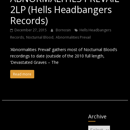
2LP (Hells Headbangers
Records)
December 27, 2015
Bornosin
Hells Headbangers
,
,
Records
Nocturnal Blood
Abnormalities Prevail
‘Abnormalities Prevail’ gathers most of Nocturnal Blood’s
recordings to date (outside of the 2010 full length,
‘Devastated Graves – The
Read more
Archive
Archive