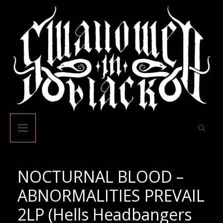
Skip
to
content
Swallowed
In
Black
NOCTURNAL BLOOD –
ABNORMALITIES PREVAIL
2LP (Hells Headbangers