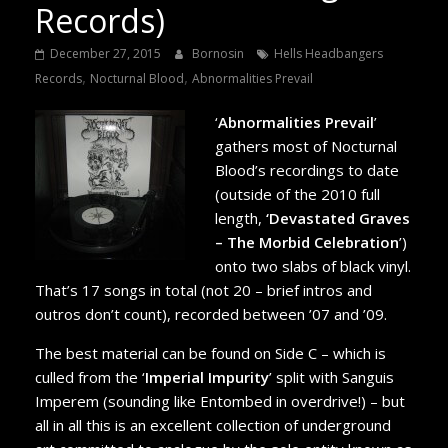
Records)
December 27, 2015
Bornosin
Hells Headbangers
,
,
Records
Nocturnal Blood
Abnormalities Prevail
‘
Abnormalities Prevail
’
gathers most of Nocturnal
Blood’s recordings to date
(outside of the 2010 full
length,
‘Devastated Graves
– The Morbid Celebration
’)
onto two slabs of black vinyl.
That’s 17 songs in total (not 20 – brief intros and
outros don’t count), recorded between ’07 and ’09.
The best material can be found on Side C – which is
culled from the ‘
Imperial Impurity
’ split with Sanguis
Imperem (sounding like Entombed in overdrive!) – but
all in all this is an excellent collection of underground