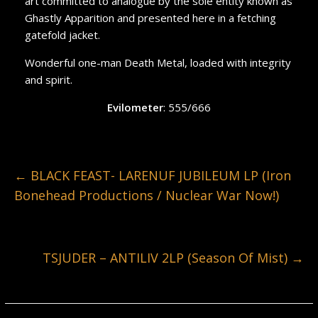
art committed to analogue by the sole entity known as
Ghastly Apparition and presented here in a fetching
gatefold jacket.
Wonderful one-man Death Metal, loaded with integrity
and spirit.
Evilometer
: 555/666
←
BLACK FEAST- LARENUF JUBILEUM LP (Iron
Bonehead Productions / Nuclear War Now!)
TSJUDER – ANTILIV 2LP (Season Of Mist)
→