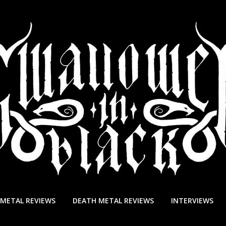
 METAL REVIEWS
DEATH METAL REVIEWS
INTERVIEWS