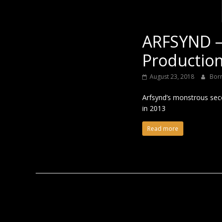
ARFSYND –
Production
August 23, 2018
Bor
Arfsynd’s monstrous secon
in 2013
Read more