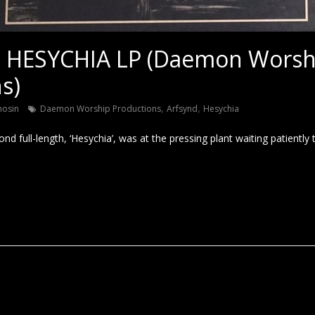
 HESYCHIA LP (Daemon Worsh
s)
,
,
nosin
Daemon Worship Productions
Arfsynd
Hesychia
d full-length, ‘Hesychia’, was at the pressing plant waiting patiently 