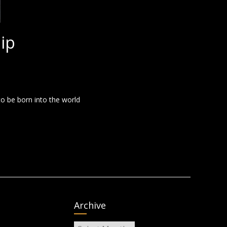
ip
to be born into the world
Archive
Archive