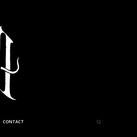
CONTACT