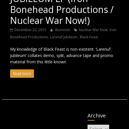
Bonehead Productions /
Nuclear War Now!)
,
December 22, 2015
Bornosin
Nuclear War Now
Iron
,
,
Bonehead Productions
Larenuf Jubileum
Black Feast
My knowledge of Black Feast is non-existent. ‘Larenuf
Jubileum’ collates demo, split, advance tape and promo
material from this little-known
Read more
Archive
Archive