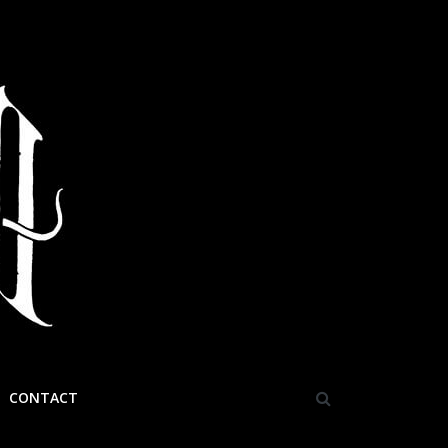
CONTACT