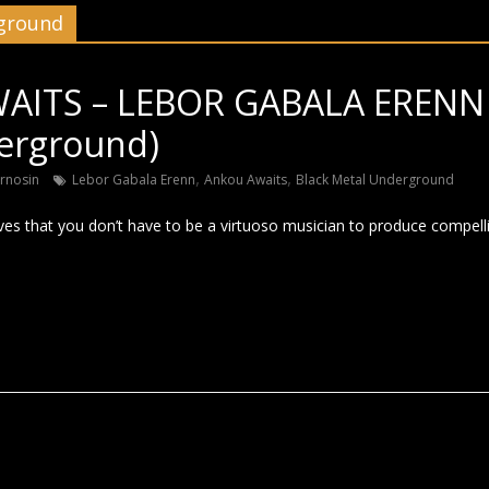
rground
ITS – LEBOR GABALA ERENN 
erground)
,
,
rnosin
Lebor Gabala Erenn
Ankou Awaits
Black Metal Underground
ves that you don’t have to be a virtuoso musician to produce compelli