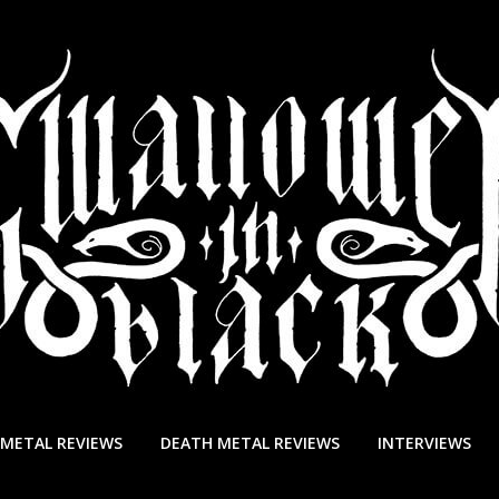
 METAL REVIEWS
DEATH METAL REVIEWS
INTERVIEWS