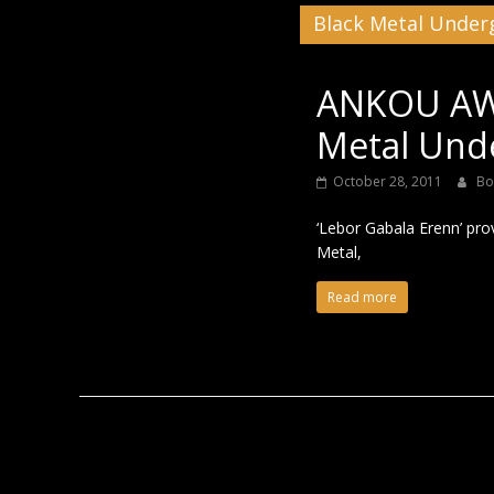
Black Metal Unde
Black
ANKOU AWA
Metal Und
October 28, 2011
Bo
‘Lebor Gabala Erenn’ pro
Metal,
Read more