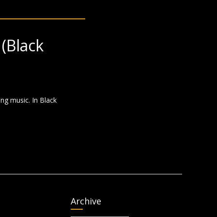
(Black
ng music. In Black
Archive