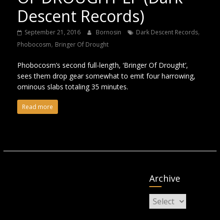
Descent Records)
,
September 21, 2016
Bornosin
Dark Descent Records
,
Phobocosm
Bringer Of Drought
Phobocosm’s second full-length, ‘Bringer Of Drought’,
sees them drop gear somewhat to emit four harrowing,
ominous slabs totaling 35 minutes.
Read more
Archive
Archive