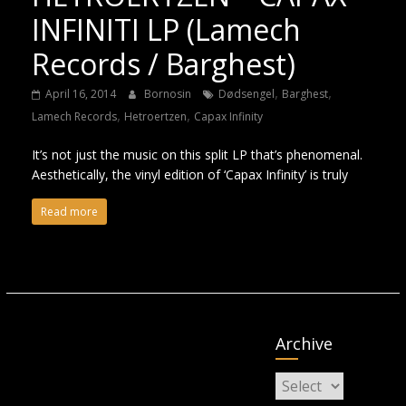
INFINITI LP (Lamech
Records / Barghest)
,
,
April 16, 2014
Bornosin
Dødsengel
Barghest
,
,
Lamech Records
Hetroertzen
Capax Infinity
It’s not just the music on this split LP that’s phenomenal.
Aesthetically, the vinyl edition of ‘Capax Infinity’ is truly
Read more
Archive
Archive