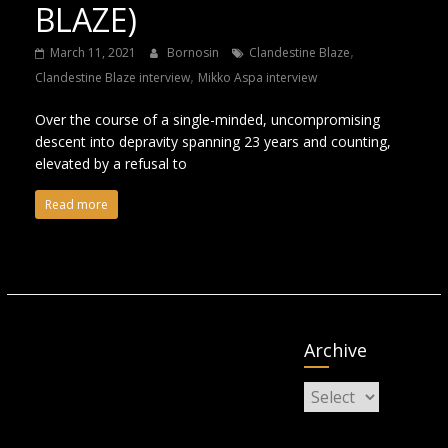
BLAZE)
,
March 11, 2021
Bornosin
Clandestine Blaze
,
Clandestine Blaze interview
Mikko Aspa interview
Over the course of a single-minded, uncompromising
descent into depravity spanning 23 years and counting,
elevated by a refusal to
Read more
Archive
Archive