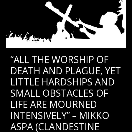
“ALL THE WORSHIP OF
DEATH AND PLAGUE, YET
LITTLE HARDSHIPS AND
SMALL OBSTACLES OF
LIFE ARE MOURNED
INTENSIVELY” – MIKKO
ASPA (CLANDESTINE