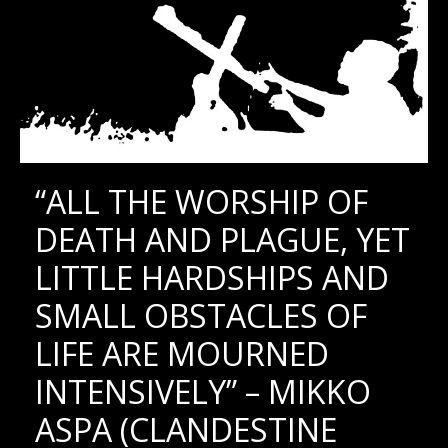
“ALL THE WORSHIP OF
DEATH AND PLAGUE, YET
LITTLE HARDSHIPS AND
SMALL OBSTACLES OF
LIFE ARE MOURNED
INTENSIVELY” – MIKKO
ASPA (CLANDESTINE