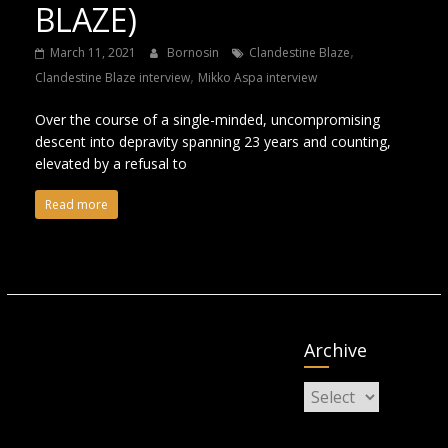
BLAZE)
,
March 11, 2021
Bornosin
Clandestine Blaze
,
Clandestine Blaze interview
Mikko Aspa interview
Over the course of a single-minded, uncompromising
descent into depravity spanning 23 years and counting,
elevated by a refusal to
Read more
Archive
Archive