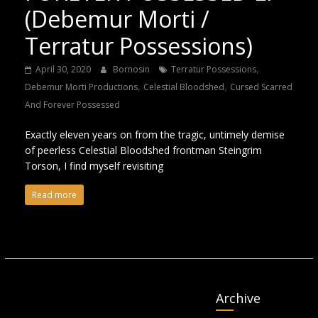
(Debemur Morti /
Terratur Possessions)
,
April 30, 2020
Bornosin
Terratur Possessions
,
,
Debemur Morti Productions
Celestial Bloodshed
Cursed Scarred
And Forever Possessed
Exactly eleven years on from the tragic, untimely demise
of peerless Celestial Bloodshed frontman Steingrim
Torson, I find myself revisiting
Read more
Archive