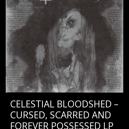
CELESTIAL BLOODSHED –
CURSED, SCARRED AND
FOREVER POSSESSED LP