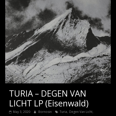
TURIA – DEGEN VAN
LICHT LP (Eisenwald)
,
,
May 3, 2020
Bornosin
Turia
Degen Van Licht