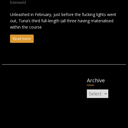
Eisenwald
Unleashed in February, just before the fucking lights went
out, Turia’s third full-length (all three having materialised
within the course
Read more
Archive
Archive