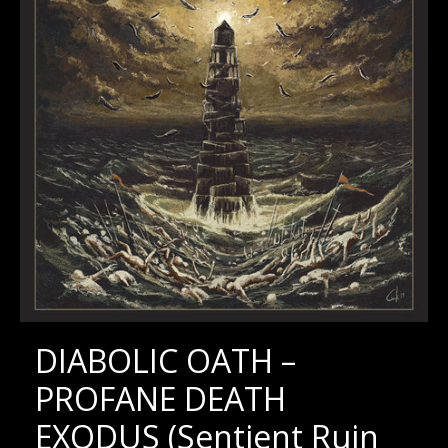
DIABOLIC OATH –
PROFANE DEATH
EXODUS (Sentient Ruin