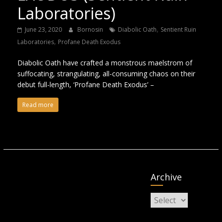
Laboratories)
,
June 23, 2020
Bornosin
Diabolic Oath
Sentient Ruin
,
Laboratories
Profane Death Exodus
Diabolic Oath have crafted a monstrous maelstrom of
suffocating, strangulating, all-consuming chaos on their
debut full-length, ‘Profane Death Exodus’ –
Read more
Archive
Archive