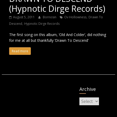
(Hypnotic Dirge Records)
,
August 5, 2011
Bornosin
Ov Hollowness
Drawn To
,
Descend
Hypnotic Dirge Records
The first song on this album, ‘Old And Colder’, did nothing
for me at all but thankfully ‘Drawn To Descend’
Read more
Archive
Archive