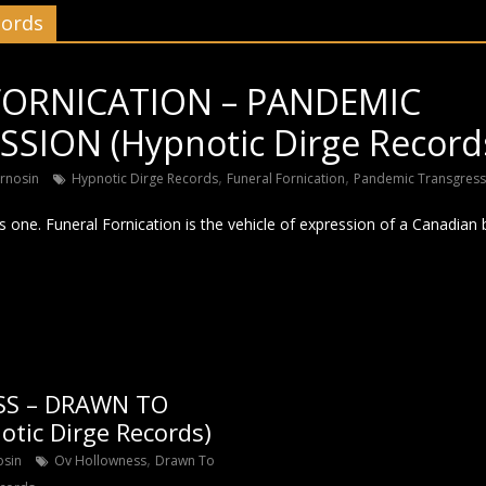
cords
FORNICATION – PANDEMIC
SION (Hypnotic Dirge Record
,
,
rnosin
Hypnotic Dirge Records
Funeral Fornication
Pandemic Transgress
is one. Funeral Fornication is the vehicle of expression of a Canadian 
S – DRAWN TO
tic Dirge Records)
,
osin
Ov Hollowness
Drawn To