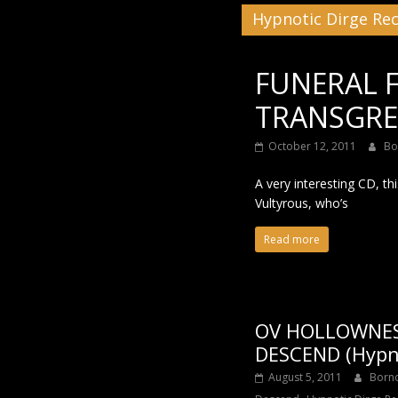
Hypnotic Dirge Re
Black
FUNERAL 
TRANSGRES
October 12, 2011
Bo
A very interesting CD, th
Vultyrous, who’s
Read more
OV HOLLOWNES
DESCEND (Hypno
August 5, 2011
Born