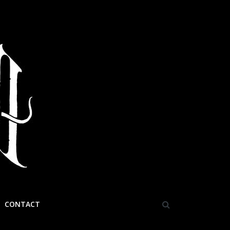
CONTACT