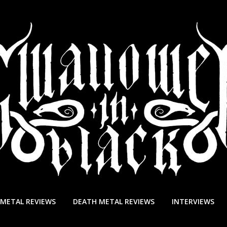
 METAL REVIEWS
DEATH METAL REVIEWS
INTERVIEWS