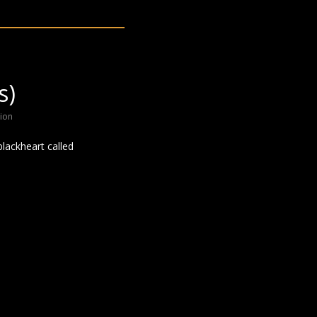
s)
ion
blackheart called