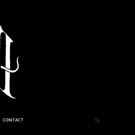
CONTACT