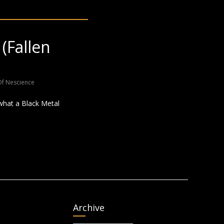
(Fallen
Of Nescience
 what a Black Metal
Archive