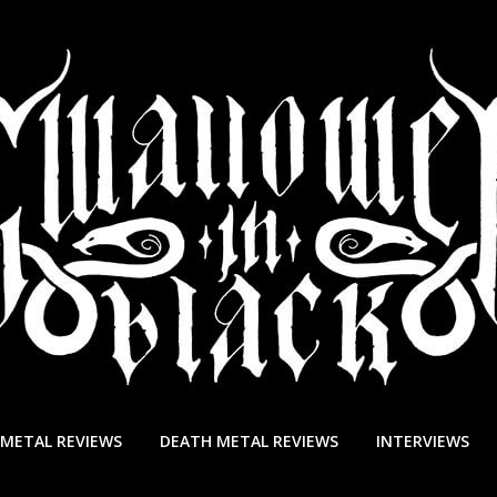
 METAL REVIEWS
DEATH METAL REVIEWS
INTERVIEWS