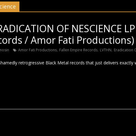
cience
RADICATION OF NESCIENCE LP 
ords / Amor Fati Productions)
,
,
,
nosin
Amor Fati Productions
Fallen Empire Records
LVTHN
Eradication 
hamedly retrogressive Black Metal records that just delivers exactly