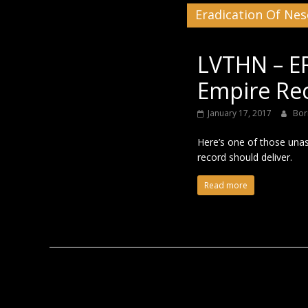
Eradication Of Nes
Black
LVTHN – E
Empire Rec
January 17, 2017
Bor
Here’s one of those unas
record should deliver.
Read more