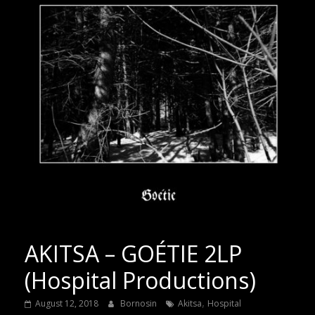
AKITSA – GOÉTIE 2LP
(Hospital Productions)
,
August 12, 2018
Bornosin
Akitsa
Hospital