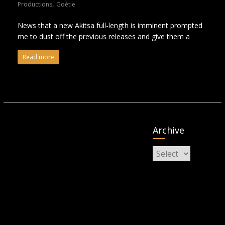
,
Productions
Goétie
News that a new Akitsa full-length is imminent prompted
me to dust off the previous releases and give them a
Read more
Archive
Archive