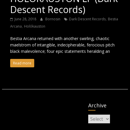
Descent Records)
,
June 28, 2018
Bornosin
Dark Descent Records
Bestia
,
Arcana
Holókauston
Bestia Arcana returned with another swirling, chaotic
maelstrom of intangible, indecipherable, ferocious pitch
black malevolence; four epic statements heralding an
Read more
Archive
Archive