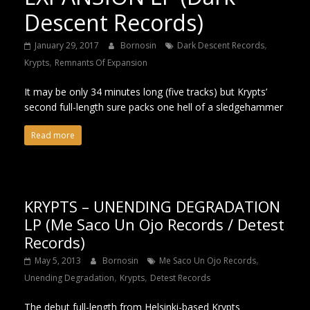
Descent Records)
,
January 29, 2017
Bornosin
Dark Descent Records
,
Krypts
Remnants Of Expansion
It may be only 34 minutes long (five tracks) but Krypts’
second full-length sure packs one hell of a sledgehammer
Read more
KRYPTS – UNENDING DEGRADATION
LP (Me Saco Un Ojo Records / Detest
Records)
,
May 5, 2013
Bornosin
Me Saco Un Ojo Records
,
,
Unending Degradation
Krypts
Detest Records
The debut full-length from Helsinki-based Krypts