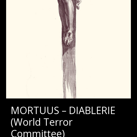
MORTUUS – DIABLERIE
(World Terror
Committee)