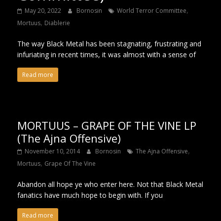
,
May 20, 2022
Bornosin
World Terror Committee
,
Mortuus
Diablerie
The way Black Metal has been stagnating, frustrating and
infuriating in recent times, it was almost with a sense of
Read more
MORTUUS – GRAPE OF THE VINE LP
(The Ajna Offensive)
,
November 10, 2014
Bornosin
The Ajna Offensive
,
Mortuus
Grape Of The Vine
Abandon all hope ye who enter here. Not that Black Metal
fanatics have much hope to begin with. If you
Read more