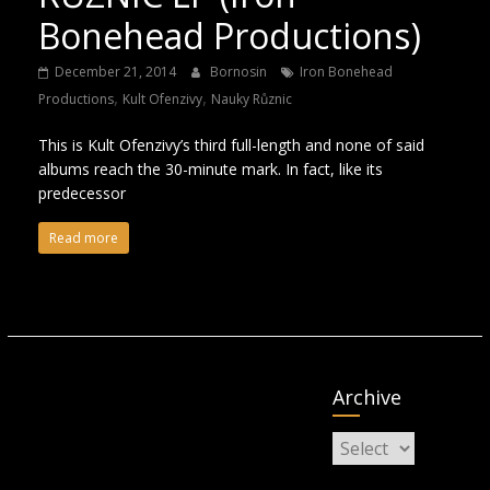
Bonehead Productions)
December 21, 2014
Bornosin
Iron Bonehead
,
,
Productions
Kult Ofenzivy
Nauky Různic
This is Kult Ofenzivy’s third full-length and none of said
albums reach the 30-minute mark. In fact, like its
predecessor
Read more
Archive
Archive