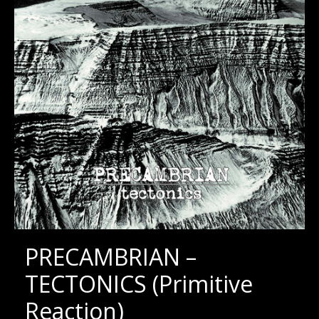
PRECAMBRIAN –
TECTONICS (Primitive
Reaction)