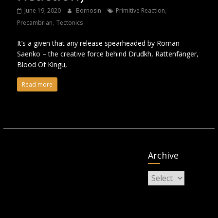
,
June 19, 2020
Bornosin
Primitive Reaction
,
Precambrian
Tectonics
It’s a given that any release spearheaded by Roman
Saenko – the creative force behind Drudkh, Rattenfänger,
Blood Of Kingu,
Read more
Archive
Archive