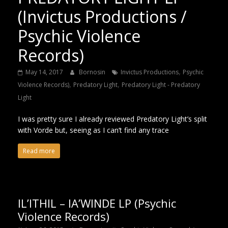
(Invictus Productions /
Psychic Violence
Records)
,
May 14, 2017
Bornosin
Invictus Productions
Psychic
,
,
Violence Records)
Predatory Light
Predatory Light - Predatory
Light
I was pretty sure I already reviewed Predatory Light’s split
with Vorde but, seeing as I can’t find any trace
Read more
IL’ITHIL – IA’WINDE LP (Psychic
Violence Records)