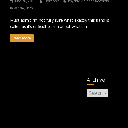
,
June 26, 2015
Bornosin
Psychic Violence Records)
,
Ia'Winde
Il'Ithil
Must admit I’m not fully sure what exactly this band is
called as it’s difficult to make out what’s a
Read more
Archive
Archive