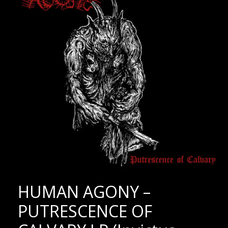
HUMAN AGONY –
PUTRESCENCE OF