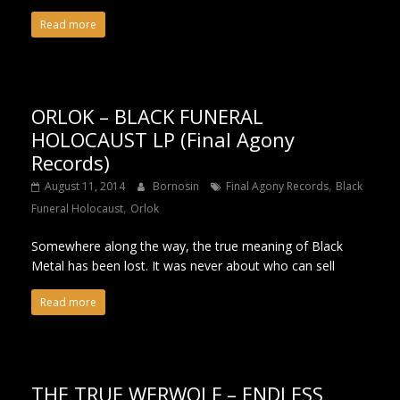
Read more
ORLOK – BLACK FUNERAL
HOLOCAUST LP (Final Agony
Records)
,
August 11, 2014
Bornosin
Final Agony Records
Black
,
Funeral Holocaust
Orlok
Somewhere along the way, the true meaning of Black
Metal has been lost. It was never about who can sell
Read more
THE TRUE WERWOLF – ENDLESS