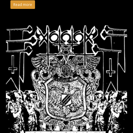
Read more