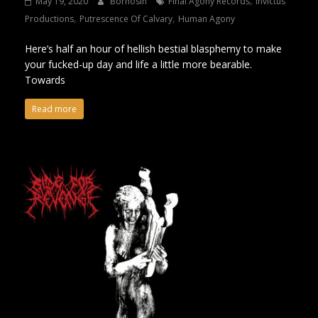
May 19, 2020
Bornosin
Final Agony Records
Invictus
,
,
Productions
Putrescence Of Calvary
Human Agony
Here’s half an hour of hellish bestial blasphemy to make
your fucked-up day and life a little more bearable.
Towards
Read more