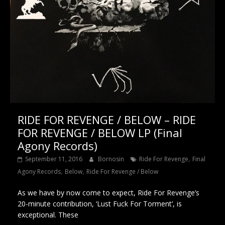
RIDE FOR REVENGE / BELOW – RIDE
FOR REVENGE / BELOW LP (Final
Agony Records)
,
September 11, 2016
Bornosin
Ride For Revenge
Final
,
,
Agony Records
Below
Ride For Revenge / Below
As we have by now come to expect, Ride For Revenge’s
20-minute contribution, ‘Lust Fuck For Torment’, is
exceptional. These