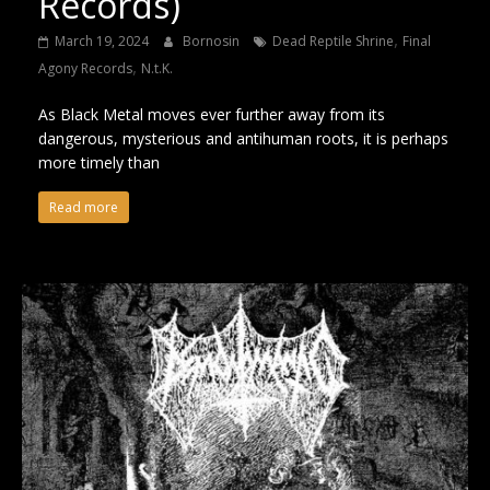
Records)
,
March 19, 2024
Bornosin
Dead Reptile Shrine
Final
,
Agony Records
N.t.K.
As Black Metal moves ever further away from its
dangerous, mysterious and antihuman roots, it is perhaps
more timely than
Read more