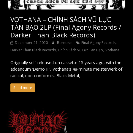
VOTHANA – CHÍNH SÁCH VŨ LỰC
TÀN BẠO 2LP (Final Agony Records /
Darker Than Black Records)
,
December 21, 2020
Bornosin
Final Agony Records
,
,
Darker Than Black Records
Chính Sách Vũ Lực Tàn Bạo
Vothana
Originally self-released on cassette 15 years ago, with the
addendum ‘Demo III’, Vothana’s 48-minute meisterwerk of
radical, non-conformist Black Metal,
Read more