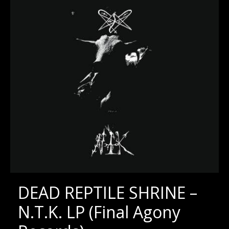
DEAD REPTILE SHRINE –
N.T.K. LP (Final Agony