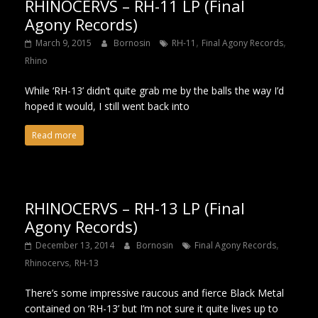
RHINOCERVS – RH-11 LP (Final
Agony Records)
,
,
March 9, 2015
Bornosin
RH-11
Final Agony Records
Rhino
While ‘RH-13’ didn’t quite grab me by the balls the way I’d
hoped it would, I still went back into
Read more
RHINOCERVS – RH-13 LP (Final
Agony Records)
,
December 13, 2014
Bornosin
Final Agony Records
,
Rhinocervs
RH-13
There’s some impressive raucous and fierce Black Metal
contained on ‘RH-13’ but I’m not sure it quite lives up to