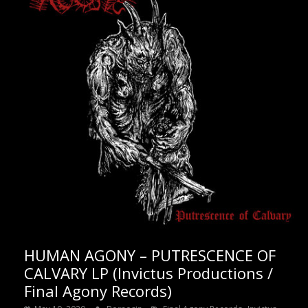
HUMAN AGONY – PUTRESCENCE OF
CALVARY LP (Invictus Productions /
Final Agony Records)
,