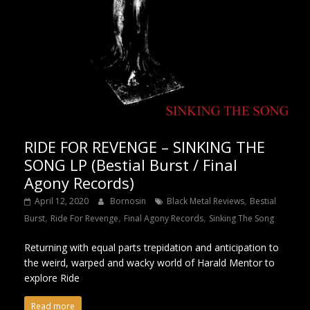
RIDE FOR REVENGE – SINKING THE
SONG LP (Bestial Burst / Final
Agony Records)
,
April 12, 2020
Bornosin
Black Metal Reviews
Bestial
,
,
,
Burst
Ride For Revenge
Final Agony Records
Sinking The Song
Returning with equal parts trepidation and anticipation to
the weird, warped and wacky world of Harald Mentor to
explore Ride
Read more