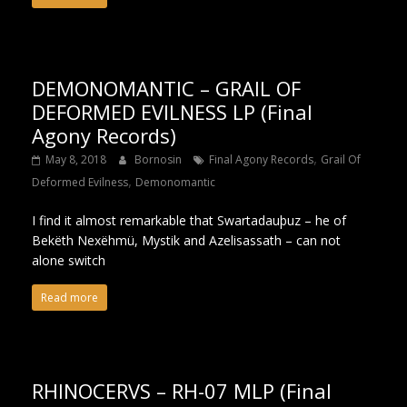
DEMONOMANTIC – GRAIL OF
DEFORMED EVILNESS LP (Final
Agony Records)
,
May 8, 2018
Bornosin
Final Agony Records
Grail Of
,
Deformed Evilness
Demonomantic
I find it almost remarkable that Swartadauþuz – he of
Bekëth Nexëhmü, Mystik and Azelisassath – can not
alone switch
Read more
RHINOCERVS – RH-07 MLP (Final