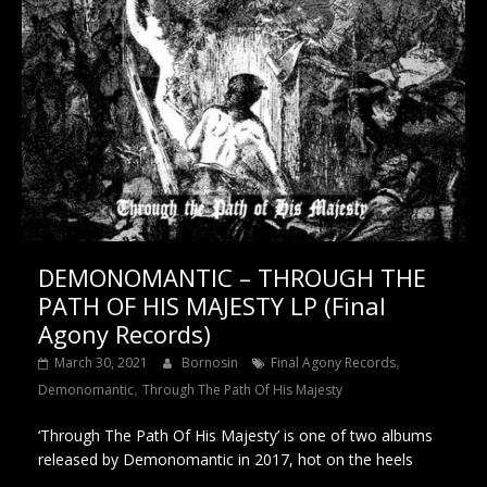
DEMONOMANTIC – THROUGH THE
PATH OF HIS MAJESTY LP (Final
Agony Records)
,
March 30, 2021
Bornosin
Final Agony Records
,
Demonomantic
Through The Path Of His Majesty
‘Through The Path Of His Majesty’ is one of two albums
released by Demonomantic in 2017, hot on the heels