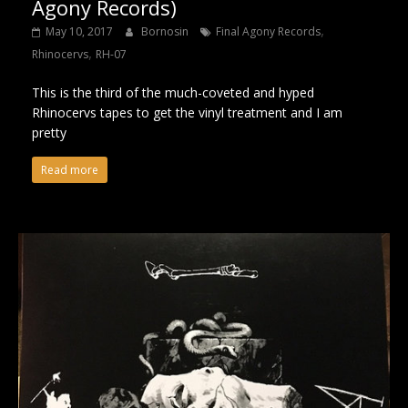
Agony Records)
,
May 10, 2017
Bornosin
Final Agony Records
,
Rhinocervs
RH-07
This is the third of the much-coveted and hyped
Rhinocervs tapes to get the vinyl treatment and I am
pretty
Read more