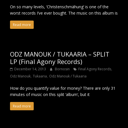
On so many levels, ‘Christenschmähung’ is one of the
worst records I’ve ever bought. The music on this album is
Read more
ODZ MANOUK / TUKAARIA – SPLIT
LP (Final Agony Records)
,
December 14, 2013
Bornosin
Final Agony Records
,
,
Odz Manouk
Tukaaria
Odz Manouk / Tukaaria
How do you quantify value for money? There are only 31
minutes of music on this split ‘album’, but it
Read more