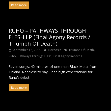
Read more
RUHO – PATHWAYS THROUGH
FLESH LP (Final Agony Records /
Triumph Of Death)
,
September 16, 2015
Bornosin
Triumph Of Death
,
,
Ruho
Pathways Through Flesh
Final Agony Records
Seven songs; 40 minutes of one-man Black Metal from
Finland. Needless to say, I had high expectations for
Ruho’s debut
Read more