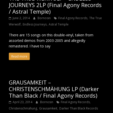
JOURNEYS 2LP (Final Agony Records
/ Astral Temple)
,
June 2, 2014
Bornosin
Final Agony Records
The True
,
,
Werwolf
Endless Journeys
Astral Temple
There are 15 songs on this double-vinyl, taken from
assorted demos from 2003-2005 and allegedly
remastered. I have to say
Read more
GRAUSAMKEIT –
CHRISTENSCHMÄHUNG LP (Darker
Than Black / Final Agony Records)
,
April 23, 2014
Bornosin
Final Agony Records
,
,
Christenschmähung
Grausamkeit
Darker Than Black Records