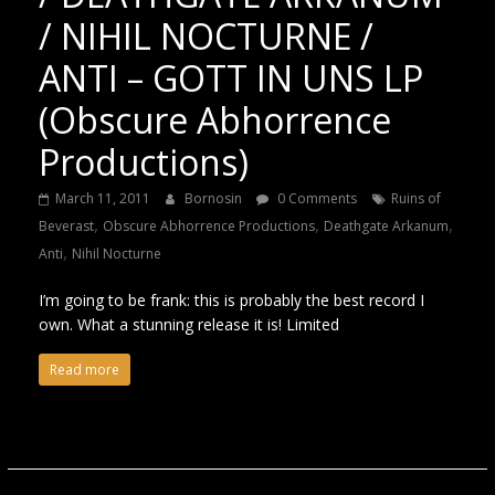
/ NIHIL NOCTURNE /
ANTI – GOTT IN UNS LP
(Obscure Abhorrence
Productions)
March 11, 2011
Bornosin
0 Comments
Ruins of
,
,
,
Beverast
Obscure Abhorrence Productions
Deathgate Arkanum
,
Anti
Nihil Nocturne
I’m going to be frank: this is probably the best record I
own. What a stunning release it is! Limited
Read more