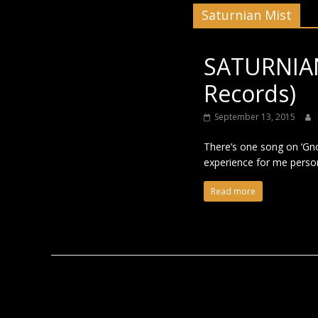
Saturnian Mist
Black
SATURNIAN
Records)
September 13, 2015
There’s one song on ‘Gnos
experience for me person
Read more