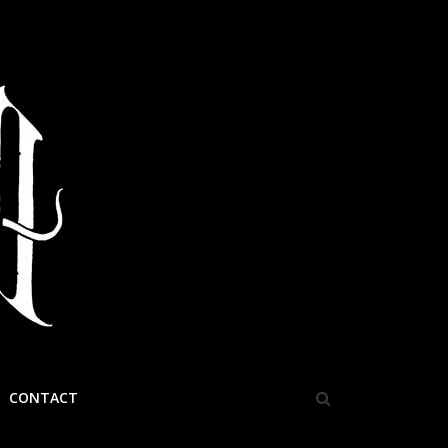
CONTACT