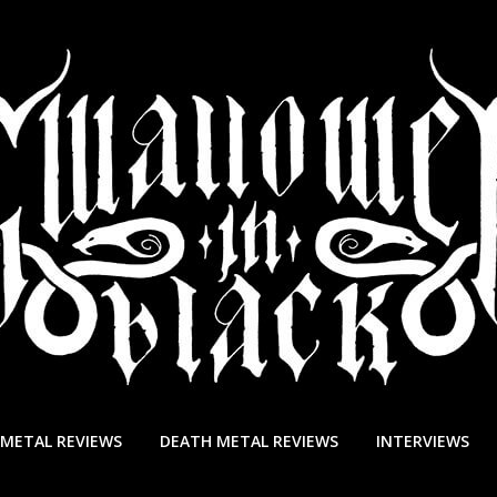
 METAL REVIEWS
DEATH METAL REVIEWS
INTERVIEWS