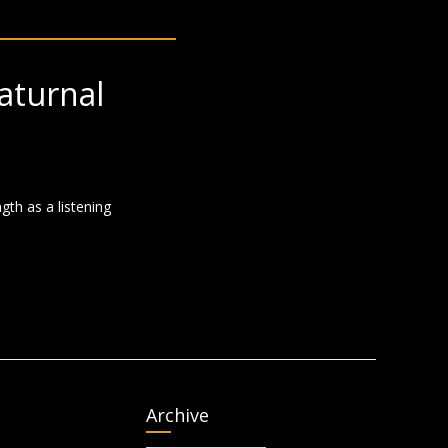
aturnal
gth as a listening
Archive