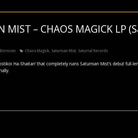
 MIST – CHAOS MAGICK LP (S
,
,
Bornosin
Chaos Magick
Saturnian Mist
Saturnal Records
tikoi Ha-Shaitan’ that completely ruins Saturnian Mist’s debut full-len
ally.