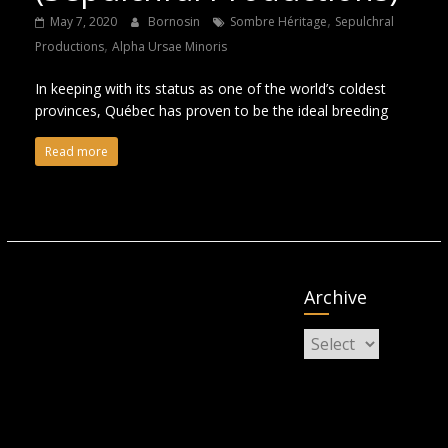
,
May 7, 2020
Bornosin
Sombre Héritage
Sepulchral
,
Productions
Alpha Ursae Minoris
In keeping with its status as one of the world’s coldest
provinces, Québec has proven to be the ideal breeding
Read more
Archive
Archive