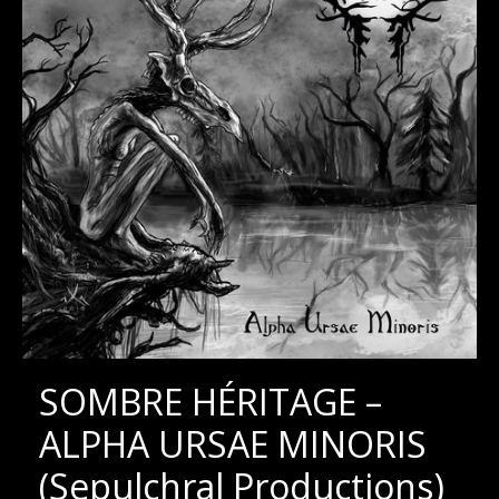
SOMBRE HÉRITAGE –
ALPHA URSAE MINORIS
(Sepulchral Productions)