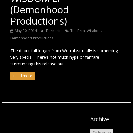
(Demonhood
Productions)
,
May 20, 2014
Bornosin
The Feral Wisdom
Demonhood Productions
The debut full-length from Wormlust really is something
very special. There’s not much hype or fanfare
surrounding this release but
Read more
Archive
Archive