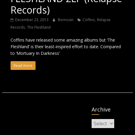
Records)
,
December 23, 2013
Bornosin
Coffins
Relapse
,
Records
The Fleshland
Coffins have released some amazing albums but ‘The
Fleshland’ is their least-inspired effort to date. Compared
to ‘Mortuary In Darkness’
Read more
Archive
Archive