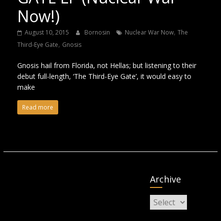
Now!)
,
August 10, 2015
Bornosin
Nuclear War Now
The
,
Third-Eye Gate
Gnosis
Gnosis hail from Florida, not Hellas; but listening to their
debut full-length, ‘The Third-Eye Gate’, it would easy to
make
Read more
Archive
Archive