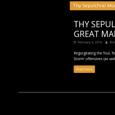
Thy Sepulchral Mo
Black
THY SEPU
GREAT MAL
February 4, 2018
Bo
Regurgitating the foul, f
Storm’ offensives (as wel
Read more