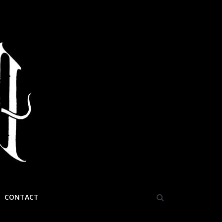
CONTACT