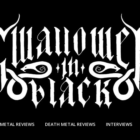
 METAL REVIEWS
DEATH METAL REVIEWS
INTERVIEWS