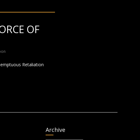
ORCE OF
oon
ontemptuous Retaliation
Archive