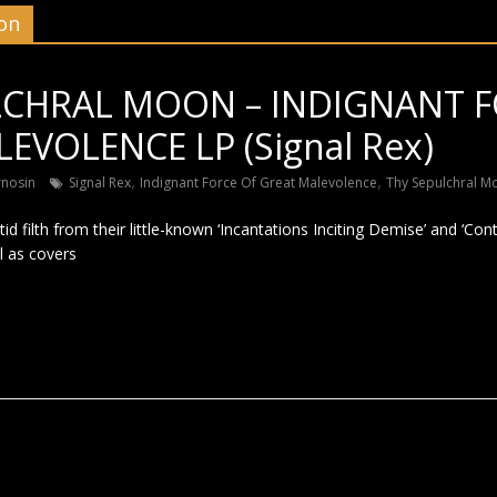
on
LCHRAL MOON – INDIGNANT F
EVOLENCE LP (Signal Rex)
,
,
rnosin
Signal Rex
Indignant Force Of Great Malevolence
Thy Sepulchral M
etid filth from their little-known ‘Incantations Inciting Demise’ and ‘C
l as covers