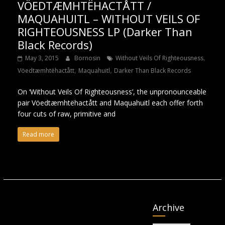
VÖEDTÆMHTËHACTÅTT /
MAQUAHUITL – WITHOUT VEILS OF
RIGHTEOUSNESS LP (Darker Than
Black Records)
,
May 3, 2015
Bornosin
Without Veils Of Righteousness
,
,
Vöedtæmhtëhactått
Maquahuitl
Darker Than Black Records
On ‘Without Veils Of Righteousness’, the unpronounceable
pair Vöedtæmhtëhactått and Maquahuitl each offer forth
four cuts of raw, primitive and
Read more
Archive