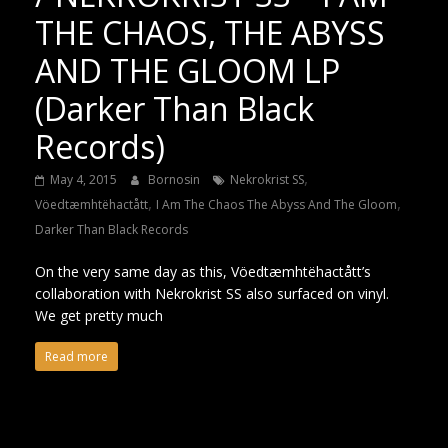
THE CHAOS, THE ABYSS
AND THE GLOOM LP
(Darker Than Black
Records)
,
May 4, 2015
Bornosin
Nekrokrist SS
,
,
Vöedtæmhtëhactått
I Am The Chaos The Abyss And The Gloom
Darker Than Black Records
On the very same day as this, Vöedtæmhtëhactått’s
collaboration with Nekrokrist SS also surfaced on vinyl.
We get pretty much
Read more