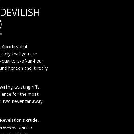
DEVILISH
)
on
m Apochryphal
 likely that you are
e-quarters-of-an-hour
und hereon and it really
irling twisting riffs
olence for the most
r two never far away.
Revelation’s crude,
Redeemer
’ paint a