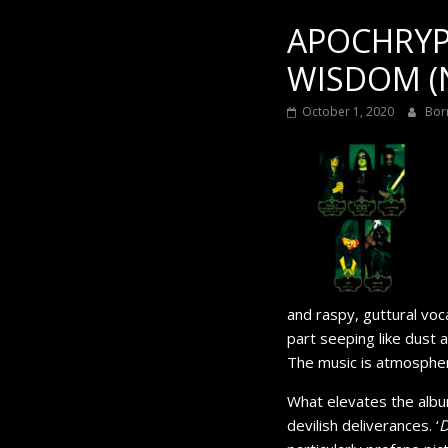
APOCHRYPH
WISDOM (N
October 1, 2020
Bor
and raspy, guttural vo
part seeping like dust 
The music is atmospheri
What elevates the albu
devilish deliverances. ‘
D