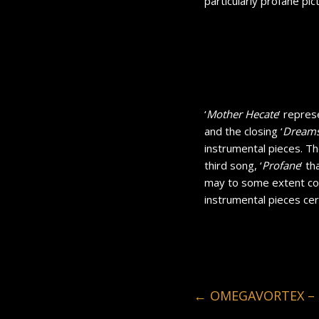
particularly profane pic
‘
Mother Hecate
’ repres
and the closing ‘
Dreams
instrumental pieces. The 
third song, ‘
Profane
’ t
may to some extent con
instrumental pieces cer
←
OMEGAVORTEX – B