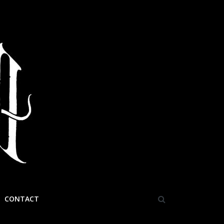
CONTACT