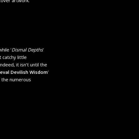
 cover artwork.
while ‘
Dismal Depths
’
 catchy little
deed, it isn’t until the
eval Devilish Wisdom
’
by the numerous