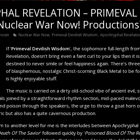
AL REVELATION – PRIMEVAL 
uclear War Now! Productions
,
,
nosin
Nuclear War Now
Primeval Devilish Wisdom
Apochryphal Revelati
If ‘
Primeval Devilish Wisdom
’, the sophomore full-length fro
Revelation, doesn’t bring even a faint curl to your lips then it is
destined to never smile or feel happiness again. There’s thre
of blasphemous, nostalgic Christ-scorning Black Metal to be fo
is highly enjoyable stuff.
The music is carried on a dirty old-school vibe of ancient evil, sw
cals joined by a straightforward rhythm section, mid-paced malev
and poison through the speakers, the urge to throw a goat horn o
c but also has a quite cavernous production.
m to another level for me is the interludes between Apochryphal 
eath Of The Savior
’ followed quickly by ‘
Poisoned Blood Of The 