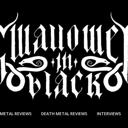
 METAL REVIEWS
DEATH METAL REVIEWS
INTERVIEWS