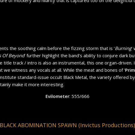
ture of mockery and hilarity that is captured too on the delightful
ents the soothing calm before the fizzing storm that is ‘
Burning
’ 
 Of Beyond
’ further highlight the band’s ability to conjure dark but
title track / intro is also an instrumental, this one organ-driven. In
hat we witness any vocals at all. While the meat and bones of ‘
Prim
stitute standard-issue occult Black Metal, the variety offered 
tainly make it more interesting.
Evilometer
: 555/666
LACK ABOMINATION SPAWN (Invictus Productions)