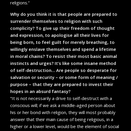
religions.”
Why do you think it is that people are prepared to
surrender themselves to religion with such
complicity? To give up their freedom of thought
and expression, to apologise all their lives for
being born, to feel guilt for merely breathing, to
willingly enslave themselves and spend a lifetime
in moral chains? To resist their most basic animal
instincts and urges? It’s like some insane method
of self-destruction… Are people so desperate for
salvation or security – or some form of meaning /
purpose – that they are prepared to invest their
hopes in an absurd fantasy?
“It is not necessarily a drive to self-destruct with a
conscious will; if we ask a middle-aged person about
his or her bond with religion, they will most probably
answer that their main cause of being religious, in a
higher or a lower level, would be the element of social