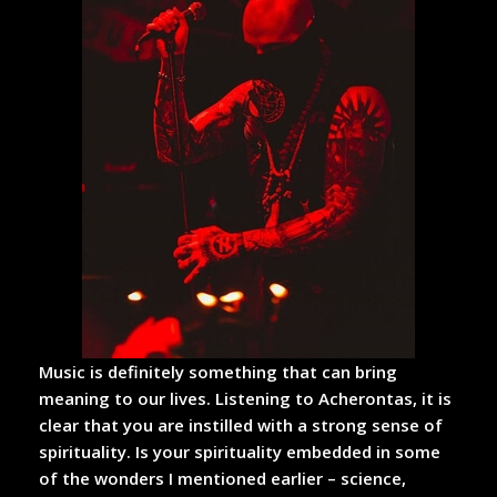
Music is definitely something that can bring
meaning to our lives. Listening to Acherontas, it is
clear that you are instilled with a strong sense of
spirituality. Is your spirituality embedded in some
of the wonders I mentioned earlier – science,