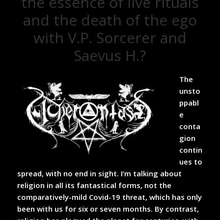
the essence of live rituals
and the death of the ego
with V.P. Sorcerer and
Saevus H.?
The
unsto
ppabl
e
conta
gion
contin
ues to
spread, with no end in sight. I’m talking about
religion in all its fantastical forms, not the
comparatively-mild Covid-19 threat, which has only
been with us for six or seven months. By contrast,