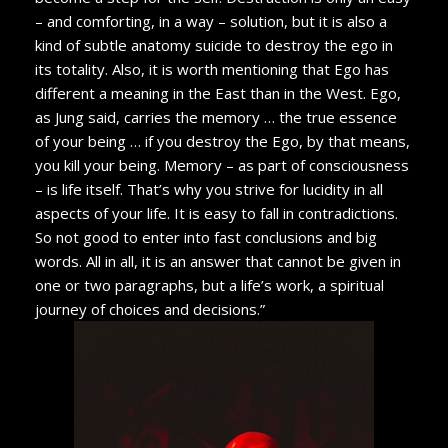
– and comforting, in a way – solution, but it is also a
kind of subtle anatomy suicide to destroy the ego in
its totality. Also, it is worth mentioning that Ego has
different a meaning in the East than in the West. Ego,
as Jung said, carries the memory … the true essence
of your being … if you destroy the Ego, by that means,
you kill your being. Memory – as part of consciousness
– is life itself. That’s why you strive for lucidity in all
aspects of your life. It is easy to fall in contradictions.
So not good to enter into fast conclusions and big
words. All in all, it is an answer that cannot be given in
one or two paragraphs, but a life’s work, a spiritual
journey of choices and decisions.”