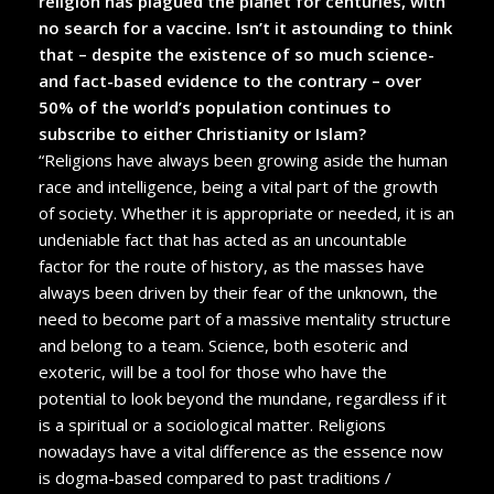
religion has plagued the planet for centuries, with
no search for a vaccine. Isn’t it astounding to think
that – despite the existence of so much science-
and fact-based evidence to the contrary – over
50% of the world’s population continues to
subscribe to either Christianity or Islam?
“Religions have always been growing aside the human
race and intelligence, being a vital part of the growth
of society. Whether it is appropriate or needed, it is an
undeniable fact that has acted as an uncountable
factor for the route of history, as the masses have
always been driven by their fear of the unknown, the
need to become part of a massive mentality structure
and belong to a team. Science, both esoteric and
exoteric, will be a tool for those who have the
potential to look beyond the mundane, regardless if it
is a spiritual or a sociological matter. Religions
nowadays have a vital difference as the essence now
is dogma-based compared to past traditions /