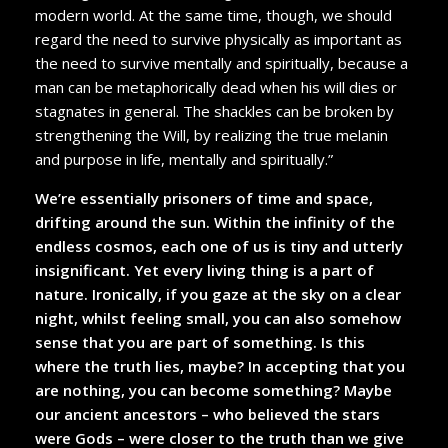
modern world. At the same time, though, we should
regard the need to survive physically as important as
the need to survive mentally and spiritually, because a
man can be metaphorically dead when his will dies or
stagnates in general. The shackles can be broken by
strengthening the Will, by realizing the true melanin
and purpose in life, mentally and spiritually.”
We’re essentially prisoners of time and space,
drifting around the sun. Within the infinity of the
endless cosmos, each one of us is tiny and utterly
insignificant. Yet every living thing is a part of
nature. Ironically, if you gaze at the sky on a clear
night, whilst feeling small, you can also somehow
sense that you are part of something. Is this
where the truth lies, maybe? In accepting that you
are nothing, you can become something? Maybe
our ancient ancestors – who believed the stars
were Gods – were closer to the truth than we give