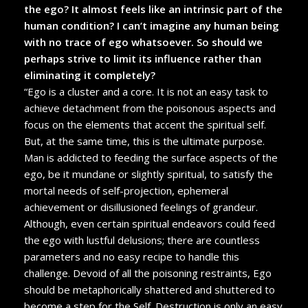
the ego? It almost feels like an intrinsic part of the
human condition? I can’t imagine any human being
with no trace of ego whatsoever. So should we
perhaps strive to limit its influence rather than
eliminating it completely?
“Ego is a cluster and a core. It is not an easy task to
achieve detachment from the poisonous aspects and
focus on the elements that accent the spiritual self.
But, at the same time, this is the ultimate purpose.
Man is addicted to feeding the surface aspects of the
ego, be it mundane or slightly spiritual, to satisfy the
mortal needs of self-projection, ephemeral
achievement or disillusioned feelings of grandeur.
Although, even certain spiritual endeavors could feed
the ego with lustful delusions; there are countless
parameters and no easy recipe to handle this
challenge. Devoid of all the poisoning restraints, Ego
should be metaphorically shattered and shuttered to
become a step for the Self. Destruction is only an easy