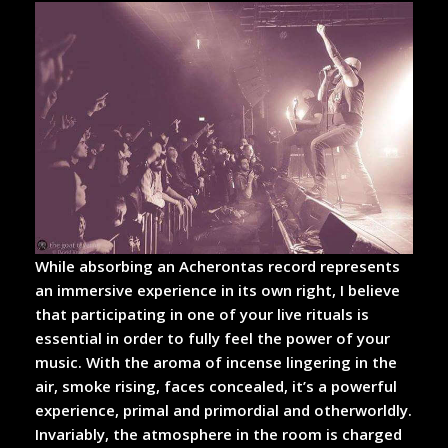
While absorbing an Acherontas record represents
an immersive experience in its own right, I believe
that participating in one of your live rituals is
essential in order to fully feel the power of your
music. With the aroma of incense lingering in the
air, smoke rising, faces concealed, it’s a powerful
experience, primal and primordial and otherworldly.
Invariably, the atmosphere in the room is charged