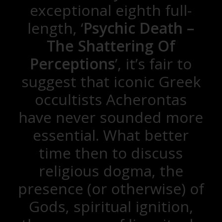
exceptional eighth full-
length, ‘
Psychic Death –
The Shattering Of
Perceptions
’, it’s fair to
suggest that iconic Greek
occultists Acherontas
have never sounded more
essential. What better
time then to discuss
religious dogma, the
presence (or otherwise) of
Gods, spiritual ignition,