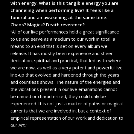
with energy. What is this tangible energy you are
channeling when performing live? It feels like a
funeral and an awakening at the same time.
Chaos? Magick? Death reverence?
“All of our live performances hold a great significance
to us and serve as a medium to our work in total, a
means to an end that is set on every album we
release. It has mostly been experience and sheer
dedication, spiritual and practical, that led us to where
we are now, as well as a very potent and powerful live
line-up that evolved and hardened through the years
and countless shows. The nature of the energies and
the vibrations present in our live emanations cannot
be named or characterized, they could only be
experienced. It is not just a matter of paths or magical
currents that we are involved in, but a context of
empirical representation of our Work and dedication to
our Art.”