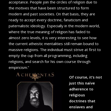
acceptance. People join the circles of religion due to
the motives that have been structured to form
modern and past societies. On that basis, they are
ready to accept every doctrine, fanaticism and
paternalistic ideology. Especially in the modern world,
where the true meaning of religion has faded to
almost zero levels, it is very interesting to see how
the current atheistic mentalities still remain bound to
massive religions. The individual must strive at first to
empty the cup from all programming, including
religions, and search for his own course through
empiricism.”
Of course, it’s not
just this naïve
adherence to
religious
doctrines that
enslaves and