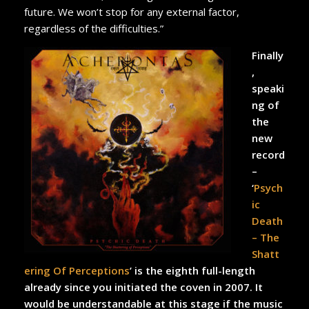
future. We won’t stop for any external factor,
regardless of the difficulties.”
Finally
,
speaki
ng of
the
new
record
–
‘
Psych
ic
Death
– The
Shatt
ering Of Perceptions
’ is the eighth full-length
already since you initiated the coven in 2007. It
would be understandable at this stage if the music