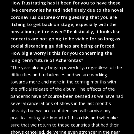
How frustrating has it been for you to have these
live ceremonies halted indefinitely due to the novel
coronavirus outbreak? I’m guessing that you are
itching to get back on stage, especially with the
new album just released? Realistically, it looks like
concerts are not going to be viable for so long as
social distancing guidelines are being enforced.
How big a worry is this for you concerning the
long-term future of Acherontas?
“The year already began powerfully, regardless of the
difficulties and turbulences and we are working
towards more and more in the coming months with
the official release of the album. The effects of the
pandemic have of course been sensed as we have had
several cancellations of shows in the last months
already, but we are confident we will survive any
practical or logistic impact of this crisis and will make
sure that we return to those countries that had their
shows cancelled, delivering even stronger in the near