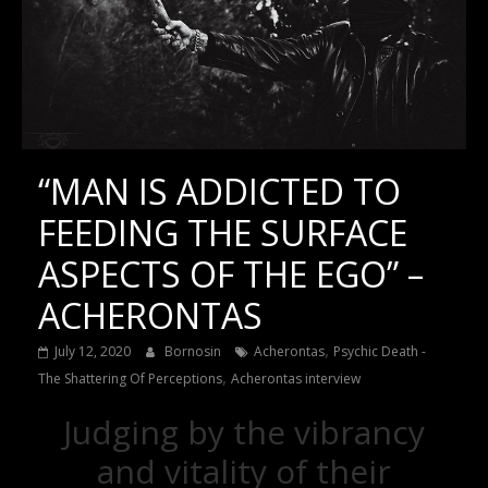
“MAN IS ADDICTED TO
FEEDING THE SURFACE
ASPECTS OF THE EGO” –
ACHERONTAS
,
July 12, 2020
Bornosin
Acherontas
Psychic Death -
,
The Shattering Of Perceptions
Acherontas interview
Judging by the vibrancy
and vitality of their