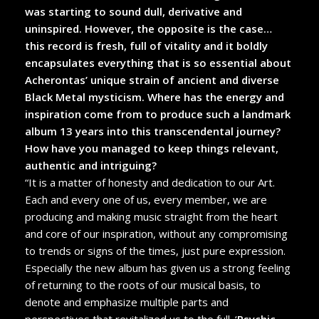
was starting to sound dull, derivative and
uninspired. However, the opposite is the case…
this record is fresh, full of vitality and it boldly
encapsulates everything that is so essential about
Acherontas’ unique strain of ancient and diverse
Black Metal mysticism. Where has the energy and
inspiration come from to produce such a landmark
album 13 years into this transcendental journey?
How have you managed to keep things relevant,
authentic and intriguing?
“It is a matter of honesty and dedication to our Art.
Each and every one of us, every member, we are
producing and making music straight from the heart
and core of our inspiration, without any compromising
to trends or signs of the times, just pure expression.
Especially the new album has given us a strong feeling
of returning to the roots of our musical basis, to
denote and emphasize multiple parts and
perspectives that revitalized us to the full. ‘
Psychic