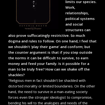
limits our species.
Work,
relationships,
political systems
and social
structures can
also prove suffocatingly restrictive. So much
dogma and rules to follow. On one hand, I feel that
we shouldn’t ‘play their game’ and conform; but
the counter argument is that if you step outside
the norms it can be difficult to survive, to earn
money and feed your family. Is it possible for a
man to be truly free? How can we shake off the
shackles?
“Religious men in fact shouldn’t be shackled with
distorted morality or limited boundaries. On the other
hand, the need to survive in a man-eating society
forces even the stronger ideologist to compromise,
bending his will to the analogies and needs of the