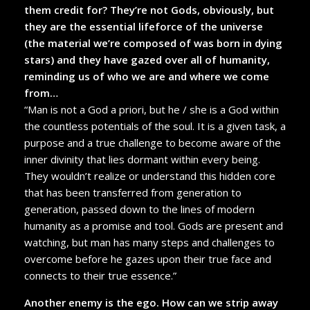
them credit for? They’re not Gods, obviously, but
they are the essential lifeforce of the universe
(the material we’re composed of was born in dying
stars) and they have gazed over all of humanity,
reminding us of who we are and where we come
from…
“Man is not a God a priori, but he / she is a God within
the countless potentials of the soul. It is a given task, a
purpose and a true challenge to become aware of the
inner divinity that lies dormant within every being.
They wouldn’t realize or understand this hidden core
that has been transferred from generation to
generation, passed down to the lines of modern
humanity as a promise and tool. Gods are present and
watching, but man has many steps and challenges to
overcome before he gazes upon their true face and
connects to their true essence.”
Another enemy is the ego. How can we strip away