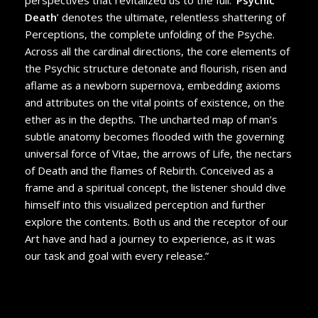
Death
’ denotes the ultimate, relentless shattering of
Perceptions, the complete unfolding of the Psyche.
Across all the cardinal directions, the core elements of
the Psychic structure detonate and flourish, risen and
aflame as a newborn supernova, embedding axioms
and attributes on the vital points of existence, on the
ether as in the depths. The uncharted map of man’s
subtle anatomy becomes flooded with the governing
universal force of Vitae, the arrows of Life, the nectars
of Death and the flames of Rebirth. Conceived as a
frame and a spiritual concept, the listener should dive
himself into this visualized perception and further
explore the contents. Both us and the receptor of our
Art have and had a journey to experience, as it was
our task and goal with every release.”