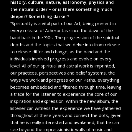
history, culture, nature, astronomy, physics and
the natural order – or is there something much
deeper? Something darker?
“Spirituality is a vital part of our Art, being present in
every release of Acherontas since the dawn of the
band back in the ‘90s. The progression of the spiritual
depths and the topics that we delve into from release
to release differ and change, as the band and the
individuals involved progress and evolve on every
level. All of our spiritual and astral work is imprinted,
our practices, perspectives and belief systems, the
ways we work and progress on our Paths, everything
becomes embedded and filtered through time, leaving
a trace for the listener to experience the core of our
inspiration and expression. Within the new album, the
listener can witness the experience we have gathered
throughout all these years and connect the dots, given
that he is really interested and awakened, that he can
see beyond the impressionistic walls of music and