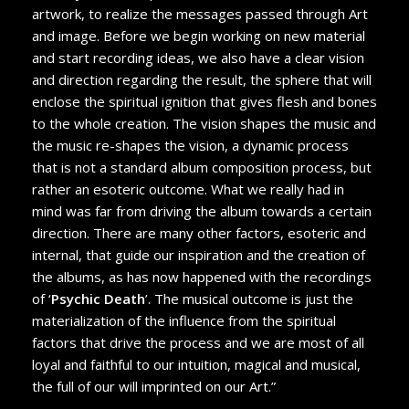
artwork, to realize the messages passed through Art
and image. Before we begin working on new material
and start recording ideas, we also have a clear vision
and direction regarding the result, the sphere that will
enclose the spiritual ignition that gives flesh and bones
to the whole creation. The vision shapes the music and
the music re-shapes the vision, a dynamic process
that is not a standard album composition process, but
rather an esoteric outcome. What we really had in
mind was far from driving the album towards a certain
direction. There are many other factors, esoteric and
internal, that guide our inspiration and the creation of
the albums, as has now happened with the recordings
of ‘
Psychic Death
’. The musical outcome is just the
materialization of the influence from the spiritual
factors that drive the process and we are most of all
loyal and faithful to our intuition, magical and musical,
the full of our will imprinted on our Art.”