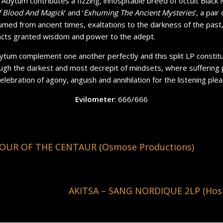
, Adytum contributes a fizzing, inhospitable breed of occult Black 
 Blood And Magick
’ and ‘
Exhuming The Ancient Mysteries
’, a pai
med from ancient times, exaltations to the darkness of the past
 acts granted wisdom and power to the adept.
tum complement one another perfectly and this split LP constit
ugh the darkest and most decrepit of mindsets, where suffering p
 celebration of agony, anguish and annihilation for the listening plea
Evilometer
: 666/666
OUR OF THE CENTAUR (Osmose Productions)
AKITSA – SANG NORDIQUE 2LP (Hosp