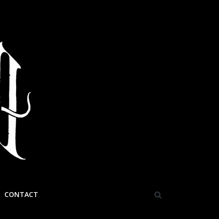
CONTACT