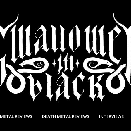
 METAL REVIEWS
DEATH METAL REVIEWS
INTERVIEWS