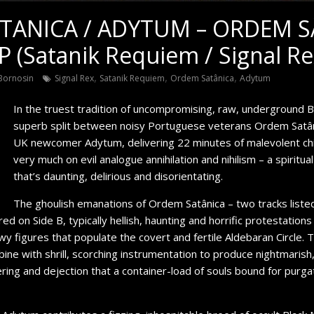
TANICA / ADYTUM – ORDEM S
(Satanik Requiem / Signal Re
,
,
,
Bornosin
Signal Rex
Satanik Requiem
Ordem Satânica
Adytum
In the truest tradition of uncompromising, raw, underground B
superb split between noisy Portuguese veterans Ordem Satâ
UK newcomer Adytum, delivering 22 minutes of malevolent chi
very much on evil analogue annihilation and nihilism – a spiritua
that’s daunting, delirious and disorientating.
The ghoulish emanations of Ordem Satânica – two tracks listed
ured on Side B, typically hellish, haunting and horrific protestati
y figures that populate the covert and fertile Aldebaran Circle.
ne with shrill, scorching instrumentation to produce nightmarish
ing and dejection that a container-load of souls bound for purga