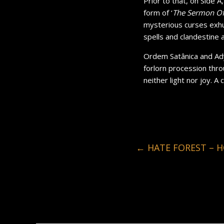
Prior to that, on Side A
form of ‘
The Sermon Of
mysterious curses exhu
spells and clandestine
Ordem Satânica and Ady
forlorn procession thro
neither light nor joy. A
←
HATE FOREST – H