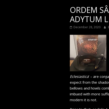
ORDEM SÂ
ADYTUM LP 
December 28, 2020
Eclesiastica
’ – are conj
expect from the shadow
bellows and howls combi
imbued with more suffer
modern it is not.