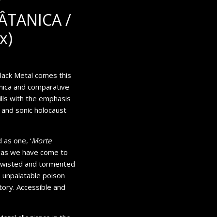
ÂTANICA /
x)
lack Metal comes this
nica and comparative
lls with the emphasis
l and sonic holocaust
 as one, ‘
Morte
ons as we have come to
 Twisted and tormented
, unpalatable poison
tory. Accessible and