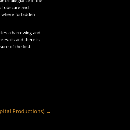
Metal allegiance in the
r of obscure and
, where forbidden
utes a harrowing and
revails and there is
sure of the lost.
ital Productions)
→