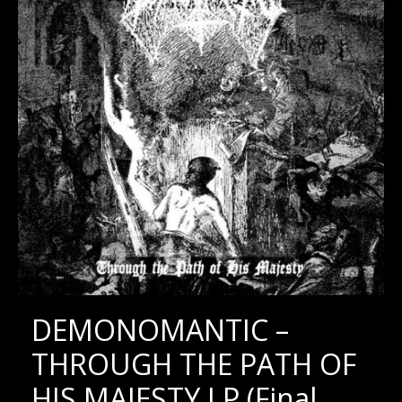
DEMONOMANTIC –
THROUGH THE PATH OF
HIS MAJESTY LP (Final