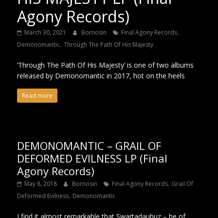
Agony Records)
,
March 30, 2021
Bornosin
Final Agony Records
,
Demonomantic
Through The Path Of His Majesty
‘Through The Path Of His Majesty’ is one of two albums
released by Demonomantic in 2017, hot on the heels
Read more
DEMONOMANTIC – GRAIL OF
DEFORMED EVILNESS LP (Final
Agony Records)
,
May 8, 2018
Bornosin
Final Agony Records
Grail Of
,
Deformed Evilness
Demonomantic
I find it almost remarkable that Swartadauþuz – he of