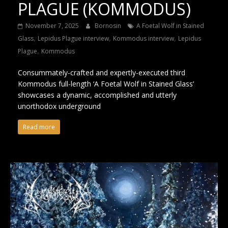
PLAGUE (KOMMODUS)
November 7, 2025
Bornosin
A Foetal Wolf in Stained
,
,
,
Glass
Lepidus Plague interview
Kommodus interview
Lepidus
,
Plague
Kommodus
Consummately-crafted and expertly-executed third
Kommodus full-length ‘A Foetal Wolf in Stained Glass’
showcases a dynamic, accomplished and utterly
unorthodox underground
Read more