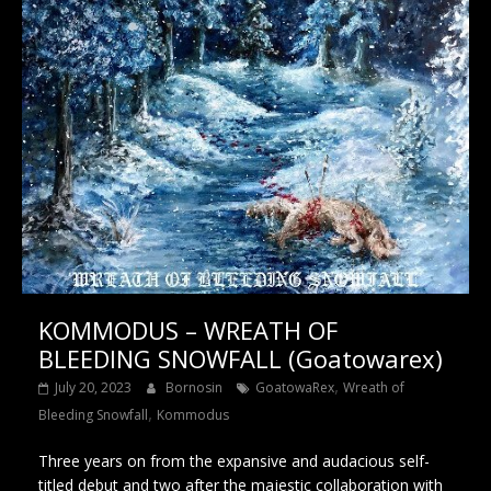
KOMMODUS – WREATH OF
BLEEDING SNOWFALL (Goatowarex)
,
July 20, 2023
Bornosin
GoatowaRex
Wreath of
,
Bleeding Snowfall
Kommodus
Three years on from the expansive and audacious self-
titled debut and two after the majestic collaboration with