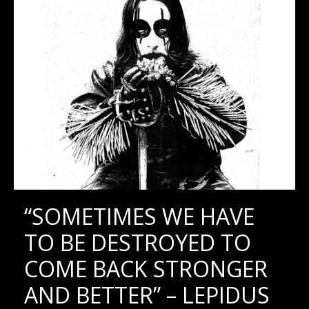
“SOMETIMES WE HAVE
TO BE DESTROYED TO
COME BACK STRONGER
AND BETTER” – LEPIDUS