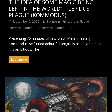
THE IDEA OF SOME MAGIC BEING
LEFT IN THE WORLD” – LEPIDUS
PLAGUE (KOMMODUS)
September 2, 2020
Bornosin
Lepidus Plague
,
,
interview
Kommodus interview
Kommodus
Presenting 75 minutes of raw Black Metal mastery,
Kommodus’ self-titled debut full-length is as enigmatic as
it is ambitious. The
Read more