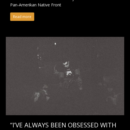
Pan-Amerikan Native Front
Read more
“I’VE ALWAYS BEEN OBSESSED WITH