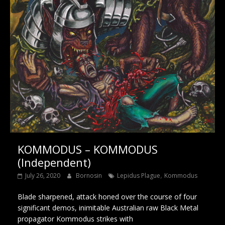
KOMMODUS – KOMMODUS
(Independent)
,
July 26, 2020
Bornosin
Lepidus Plague
Kommodus
Blade sharpened, attack honed over the course of four
significant demos, inimitable Australian raw Black Metal
propagator Kommodus strikes with