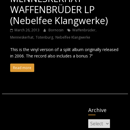
WAFFENBRÜDER LP
(Nebelfee Klangwerke)
,
March 26, 2013
Bornosin
Waffenbrüder
,
,
Menneskerhat
Totenburg
Nebelfee Klangwerke
This is the vinyl version of a split album originally released
in 2006. The record also includes a bonus 7”
Read more
Archive
Archive