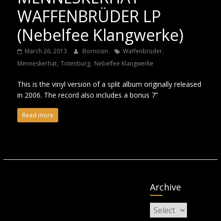
WAFFENBRÜDER LP
(Nebelfee Klangwerke)
,
March 26, 2013
Bornosin
Waffenbrüder
,
,
Menneskerhat
Totenburg
Nebelfee Klangwerke
This is the vinyl version of a split album originally released
in 2006. The record also includes a bonus 7”
Read more
Archive
Archive