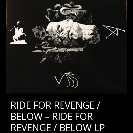
RIDE FOR REVENGE /
BELOW – RIDE FOR
REVENGE / BELOW LP