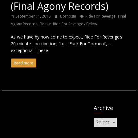
(Final Agony Records)
,
September 11, 2016
Bornosin
Ride For Revenge
Final
,
,
Agony Records
Below
Ride For Revenge / Below
As we have by now come to expect, Ride For Revenge’s
20-minute contribution, ‘Lust Fuck For Torment’, is
exceptional. These
Read more
Archive
Archive