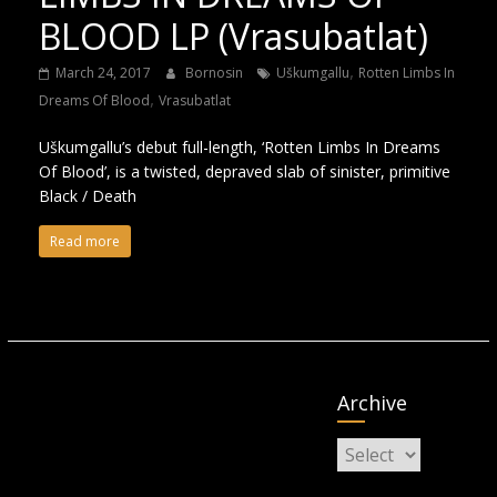
BLOOD LP (Vrasubatlat)
,
March 24, 2017
Bornosin
Uškumgallu
Rotten Limbs In
,
Dreams Of Blood
Vrasubatlat
Uškumgallu’s debut full-length, ‘Rotten Limbs In Dreams
Of Blood’, is a twisted, depraved slab of sinister, primitive
Black / Death
Read more
Archive
Archive