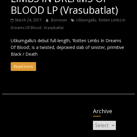
BLOOD LP (Vrasubatlat)
,
March 24, 2017
Bornosin
Uškumgallu
Rotten Limbs In
,
Dreams Of Blood
Vrasubatlat
Uškumgallu’s debut full-length, ‘Rotten Limbs In Dreams
Of Blood’, is a twisted, depraved slab of sinister, primitive
Black / Death
Read more
Archive
Archive