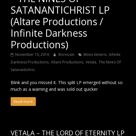
SATANANTICHRIST LP
(Altare Productions /
Infinite Darkness
Productions)
,
November 10, 2016
Bornosin
Mons Veneris
Infinite
,
,
,
Darkness Productions
Altare Productions
Vetala
The Nines Of
Satanantichris
Blink and you missed it. This split LP emerged without so
much as a warning and was sold out quicker
Read more
VETALA – THE LORD OF ETERNITY LP