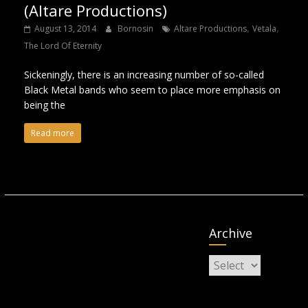
(Altare Productions)
,
,
August 13, 2014
Bornosin
Altare Productions
Vetala
The Lord Of Eternity
Sickeningly, there is an increasing number of so-called
Black Metal bands who seem to place more emphasis on
being the
Read more
Archive
Archive