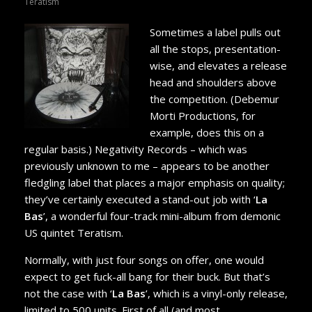
Teratism
Sometimes a label pulls out
all the stops, presentation-
wise, and elevates a release
head and shoulders above
the competition. (Debemur
Morti Productions, for
example, does this on a
regular basis.) Negativity Records – which was
previously unknown to me – appears to be another
fledgling label that places a major emphasis on quality;
they’ve certainly executed a stand-out job with ‘
La
Bas
’, a wonderful four-track mini-album from demonic
US quintet Teratism.
Normally, with just four songs on offer, one would
expect to get fuck-all bang for their buck. But that’s
not the case with ‘
La Bas
’, which is a vinyl-only release,
limited to 500 units. First of all (and most