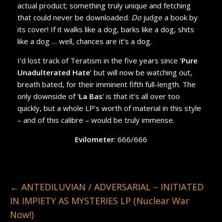
actual product; something truly unique and fetching
that could never be downloaded.
Do
judge a book by
its cover! If it walks like a dog, barks like a dog, shits
like a dog … well, chances are it’s a dog.
I’d lost track of Teratism in the five years since ‘
Pure
Unadulterated Hate
’ but will now be watching out,
breath bated, for their imminent fifth full-length. The
only downside of ‘
La Bas
’ is that it’s all over too
quickly, but a whole LP’s worth of material in this style
– and of this calibre – would be truly immense.
Evilometer
: 666/666
←
ANTEDILUVIAN / ADVERSARIAL – INITIATED
IN IMPIETY AS MYSTERIES LP (Nuclear War
Now!)