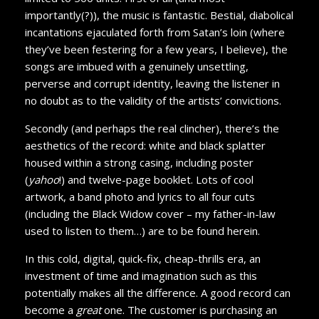
importantly(?)), the music is fantastic. Bestial, diabolical
incantations ejaculated forth from Satan’s loin (where
they’ve been festering for a few years, I believe), the
songs are imbued with a genuinely unsettling,
perverse and corrupt identity, leaving the listener in
no doubt as to the validity of the artists’ convictions.
Secondly (and perhaps the real clincher), there’s the
aesthetics of the record: white and black splatter
housed within a strong casing, including poster
(
yahoo
!) and twelve-page booklet. Lots of cool
artwork, a band photo and lyrics to all four cuts
(including the Black Widow cover – my father-in-law
used to listen to them…) are to be found herein.
In this cold, digital, quick-fix, cheap-thrills era, an
investment of time and imagination such as this
potentially makes all the difference. A good record can
become a
great
one. The customer is purchasing an