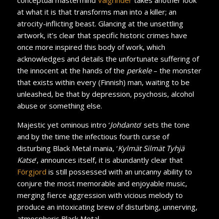
at what it is that transforms man into a killer; an
atrocity-inflicting beast. Glancing at the unsettling
artwork, it’s clear that specific historic crimes have
once more inspired this body of work, which
acknowledges and details the unfortunate suffering of
the innocent at the hands of the
perkele
– the monster
that exists within every (Finnish) man, waiting to be
unleashed, be that by depression, psychosis, alcohol
abuse or something else.
Majestic yet ominous intro ‘
Johdanto
’ sets the tone
and by the time the infectious fourth curse of
disturbing Black Metal mania, ‘
Kylmät Silmät Tyhjä
Katse
’, announces itself, it is abundantly clear that
Förgjord
is still possessed with an uncanny ability to
conjure the most memorable and enjoyable music,
merging fierce aggression with vicious melody to
produce an intoxicating brew of disturbing, unnerving,
atmospheric Black Metal.