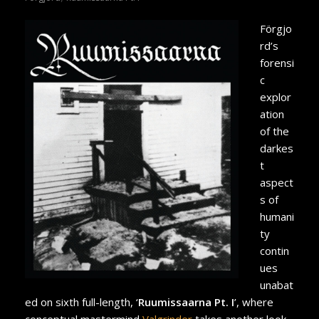
Förgjo
rd’s
forensi
c
explor
ation
of the
darkes
t
aspect
s of
humani
ty
contin
ues
unabat
ed on sixth full-length, ‘
Ruumissaarna Pt. I
’, where
conceptual mastermind
Valgrinder
takes another look