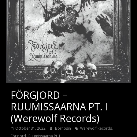
FÖRGJORD –
RUUMISSAARNA PT. I
(Werewolf Records)
,
October 31, 2022
Bornosin
Werewolf Records
,
Förgjord
Ruumissaarna Pt. I