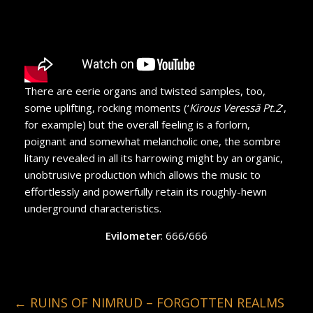
There are eerie organs and twisted samples, too,
some uplifting, rocking moments (‘
Kirous Veressä Pt.2
’,
for example) but the overall feeling is a forlorn,
poignant and somewhat melancholic one, the sombre
litany revealed in all its harrowing might by an organic,
unobtrusive production which allows the music to
effortlessly and powerfully retain its roughly-hewn
underground characteristics.
Evilometer
: 666/666
←
RUINS OF NIMRUD – FORGOTTEN REALMS