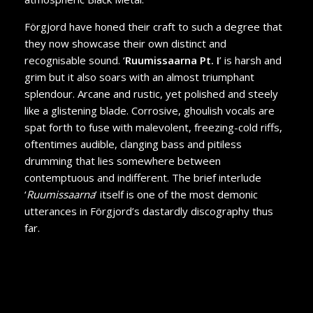
Förgjord have honed their craft to such a degree that
they now showcase their own distinct and
recognisable sound. ‘
Ruumissaarna Pt. I
’ is harsh and
grim but it also soars with an almost triumphant
splendour. Arcane and rustic, yet polished and steely
like a glistening blade. Corrosive, ghoulish vocals are
spat forth to fuse with malevolent, freezing-cold riffs,
oftentimes audible, clanging bass and pitiless
drumming that lies somewhere between
contemptuous and indifferent. The brief interlude
‘
Ruumissaarna
’ itself is one of the most demonic
utterances in Förgjord’s dastardly discography thus
far.