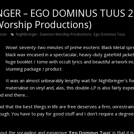
NGER – EGO DOMINUS TUUS 2
orship Productions)
,
,
osin
Nightbringer
Daemon Worship Productions
Ego Dominus Tuus
Wow!: seventy-two minutes of prime esoteric Black Metal spr
black wax encased in a spectacular, heavy-duty gatefold jacke
huge booklet / tome with occult lyrics and beautiful artwork i
stunning package / product.
It was an almost unbearably lengthy wait for Nightbringer’s fou
materialise on vinyl and, alas, this double-LP is also fairly exp
nd end there…
that the best things in life are free deserves a firm, unrestrain
ough. You have to pay for good stuff and I don’t require a degree
bout the sprawling and expansive ‘
Ego Dominus Tuus
’ is that it 