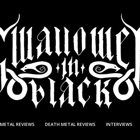
 METAL REVIEWS
DEATH METAL REVIEWS
INTERVIEWS