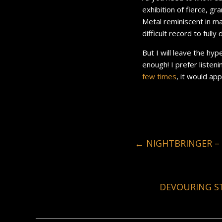
exhibition of fierce, gr
Metal reminiscent in ma
difficult record to fully 
But I will leave the hy
enough! I prefer listen
few
times
, it would ap
←
NIGHTBRINGER – 
DEVOURING ST