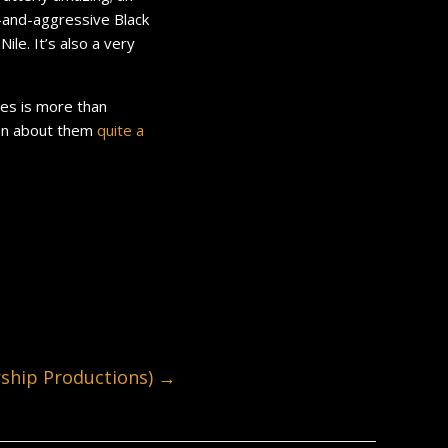
w-and-aggressive Black
le. It’s also a very
ves is more than
tten about them
quite
a
hip Productions)
→