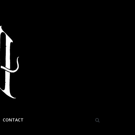
CONTACT