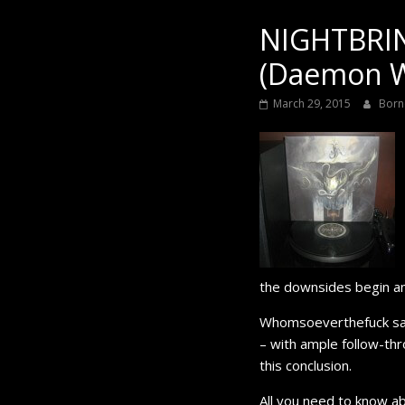
Black
NIGHTBRI
(Daemon W
March 29, 2015
Born
the downsides begin a
Whomsoeverthefuck said 
– with ample follow-thr
this conclusion.
All you need to know a