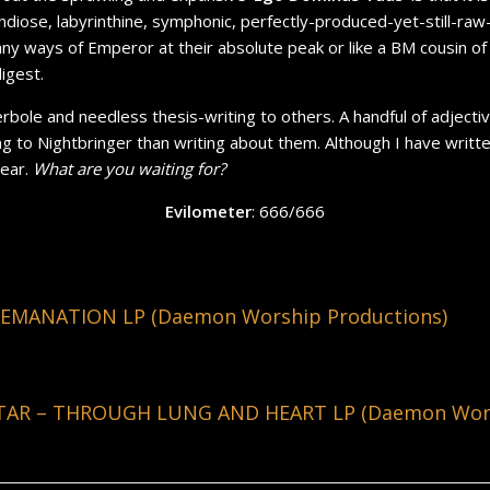
andiose,
labyrinthine
, symphonic, perfectly-produced-yet-still-ra
ny ways of Emperor at their absolute peak or like a BM cousin of Ni
digest.
perbole and needless thesis-writing to others. A handful of adjecti
ing to Nightbringer than writing about them. Although I have wri
pear.
What are you waiting for?
Evilometer
: 666/666
EMANATION LP (Daemon Worship Productions)
AR – THROUGH LUNG AND HEART LP (Daemon Wors