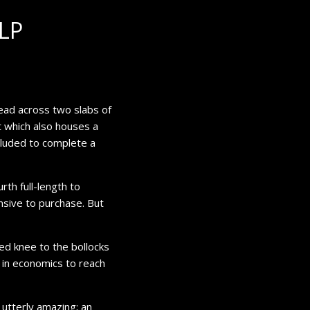
LP
ead across two slabs of
t which also houses a
ncluded to complete a
rth full-length to
ensive to purchase. But
ed knee to the bollocks
 in economics to reach
is utterly amazing; an