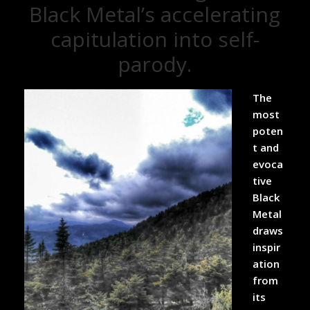
Black Metal’s accelerating
capitulation into self-
parody.
The
most
poten
t and
evoca
tive
Black
Metal
draws
inspir
ation
from
its