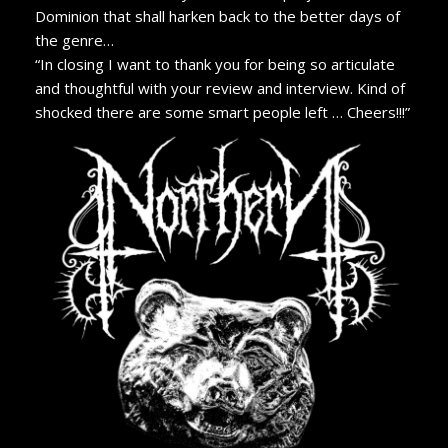
Dominion that shall harken back to the better days of
the genre…
“In closing I want to thank you for being so articulate
and thoughtful with your review and interview. Kind of
shocked there are some smart people left … Cheers!!!”