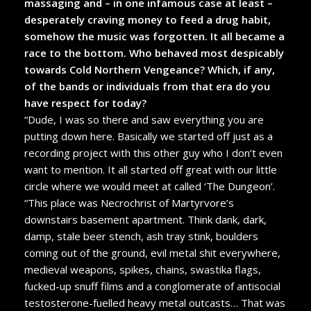
massaging and – in one infamous case at least –
desperately craving money to feed a drug habit,
somehow the music was forgotten. It all became a
race to the bottom. Who behaved most despicably
towards Cold Northern Vengeance? Which, if any,
of the bands or individuals from that era do you
have respect for today?
“Dude, I was so there and saw everything you are
putting down here. Basically we started off just as a
recording project with this other guy who I don’t even
want to mention. It all started off great with our little
circle where we would meet at called ‘The Dungeon’.
“This place was Necrochrist of Martyrvore’s
downstairs basement apartment. Think dank, dark,
damp, stale beer stench, ash tray stink, boulders
coming out of the ground, evil metal shit everywhere,
medieval weapons, spikes, chains, swastika flags,
fucked-up snuff films and a conglomerate of antisocial
testosterone-fuelled heavy metal outcasts… That was