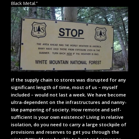
Black Metal.”
If the supply chain to stores was disrupted for any
significant length of time, most of us – myself
included – would not last a week. We have become
ultra-dependent on the infrastructures and nanny-
like pampering of society. How remote and self-
sufficient is your own existence? Living in relative
isolation, do you need to carry a large stockpile of
provisions and reserves to get you through the