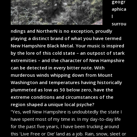
geogr
aphica
l
surrou
ndings and NortherN is no exception, proudly
playing a distinct brand of what you have termed
New Hampshire Black Metal. Your music is inspired
by the lore of this cold state – an outpost of stark
extremities – and the character of New Hampshire
can be detected in every bitter note. With
murderous winds whipping down from Mount
Washington and temperatures having historically
plummeted as low as 50 below zero, have the
extreme conditions and circumstances of the
region shaped a unique local psyche?
“Yes, well New Hampshire is undoubtedly the state I
have spent most of my time in. In my day-to-day life
for the past five years, I have been trucking around
this ‘Live Free or Die’ land as a job. Rain, snow, sleet or