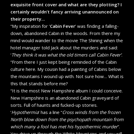
exquisite front cover and what are they plotting? I
certainly wouldn’t fancy arriving unannounced on
their property…
“My inspiration for ‘
Cabin Fever
’ was finding a falling-
down, abandoned Cabin in the woods. From there my
mind would wander to the movie The Shining when the
hotel manager told Jack about the murders and said:
‘
They think it was what the old timers call Cabin Fever’
.
“From there I just kept being reminded of the Cabin
culture here. My cousin had a painting of Cabins below
the mountains I wound up with. Not sure how… What is
this that stands before me?
“It is the most New Hampshire album I could conceive.
New Hampshire is an abandoned Cabin graveyard of
sorts. Full of haunts and fucked-up stories.
‘
Hypothermia
’ has a line “
Cross winds from the frozen
North blow down from the psychopath mountain from
which many a fool has met his hypothermic murder
”.
You drive up through the White Mountains and you will