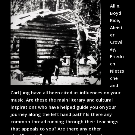
Allin,
Boyd
Rice,
Aleist
er
Crowl
ey,
Friedri
ch
Nietzs
che
and
Carl Jung have all been cited as influences on your
music. Are these the main literary and cultural
inspirations who have helped guide you on your
journey along the left hand path? Is there any
common thread running through their teachings
that appeals to you? Are there any other