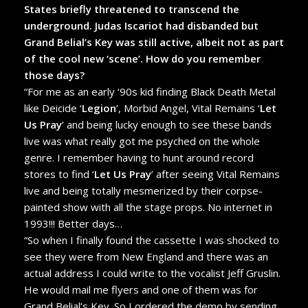
States briefly threatened to transcend the
underground. Judas Iscariot had disbanded but
Grand Belial’s Key was still active, albeit not as part
of the cool new ‘scene’. How do you remember
those days?
“For me as an early ‘90s kid finding Black Death Metal
like Deicide ‘
Legion
’, Morbid Angel, Vital Remains ‘
Let
Us Pray
’ and being lucky enough to see these bands
live was what really got me psyched on the whole
genre. I remember having to hunt around record
stores to find ‘
Let Us Pray
’ after seeing Vital Remains
live and being totally mesmerized by their corpse-
painted show with all the stage props. No internet in
1993!!! Better days…
“So when I finally found the cassette I was shocked to
see they were from New England and there was an
actual address I could write to the vocalist Jeff Gruslin.
He would mail me flyers and one of them was for
Grand Belial’s Key. So I ordered the demo by sending