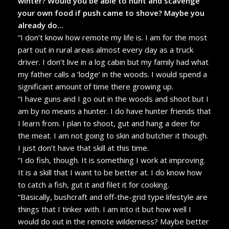
winter? Would you be able to hunt and scavenge
your own food if push came to shove? Maybe you
already do…
“I don’t know how remote my life is. I am for the most
part out in rural areas almost every day as a truck
driver. I don’t live in a log cabin but my family had what
my father calls a ‘lodge’ in the woods. I would spend a
significant amount of time there growing up.
“I have guns and I go out in the woods and shoot but I
am by no means a hunter. I do have hunter friends that
I learn from. I plan to shoot, gut and hang a deer for
the meat. I am not going to skin and butcher it though.
I just don’t have that skill at this time.
“I do fish, though. It is something I work at improving.
It is a skill that I want to be better at. I do know how
to catch a fish, gut it and filet it for cooking.
“Basically, bushcraft and off-the-grid type lifestyle are
things that I tinker with. I am into it but how well I
would do out in the remote wilderness? Maybe better