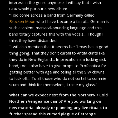
interest in the genre anymore. I will say that I wish
GBK would put out a new album.
“I did come across a band from Germany called
Brocken Moon
who I have become a fan of… German is
such a violent, maniacal-sounding language and this
band totally captures this with the vocals… Though I
think they have disbanded.
“I will also mention that it seems like Texas has a good
thing going. That they don’t curtail to Antifa cunts like
they do in New England… Imprecation is a fucking sick
band, too. I also have to give props to Profanatica for
getting better with age and telling all the SJW clowns
to fuck off… To all those who do not curtail to commie
scum and think for themselves, I raise my glass.”
What can we expect next from the NortherN / Cold
Northern Vengeance camp? Are you working on
new material already or planning any live rituals to
further spread this cursed plague of strange