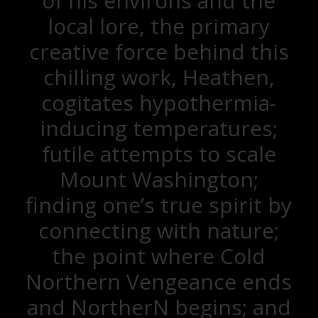
of his environs and the
local lore, the primary
creative force behind this
chilling work, Heathen,
cogitates hypothermia-
inducing temperatures;
futile attempts to scale
Mount Washington;
finding one’s true spirit by
connecting with nature;
the point where Cold
Northern Vengeance ends
and NortherN begins; and