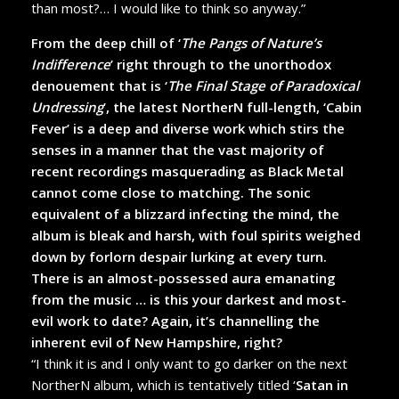
than most?… I would like to think so anyway.”
From the deep chill of ‘
The Pangs of Nature’s
Indifference
’ right through to the unorthodox
denouement that is ‘
The Final Stage of Paradoxical
Undressing
’, the latest NortherN full-length, ‘Cabin
Fever’ is a deep and diverse work which stirs the
senses in a manner that the vast majority of
recent recordings masquerading as Black Metal
cannot come close to matching. The sonic
equivalent of a blizzard infecting the mind, the
album is bleak and harsh, with foul spirits weighed
down by forlorn despair lurking at every turn.
There is an almost-possessed aura emanating
from the music … is this your darkest and most-
evil work to date? Again, it’s channelling the
inherent evil of New Hampshire, right?
“I think it is and I only want to go darker on the next
NortherN album, which is tentatively titled ‘
Satan in