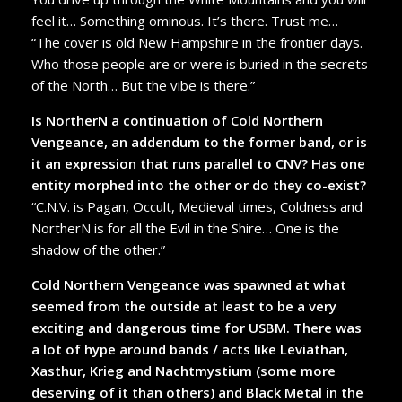
feel it… Something ominous. It’s there. Trust me…
“The cover is old New Hampshire in the frontier days.
Who those people are or were is buried in the secrets
of the North… But the vibe is there.”
Is NortherN a continuation of Cold Northern
Vengeance, an addendum to the former band, or is
it an expression that runs parallel to CNV? Has one
entity morphed into the other or do they co-exist?
“C.N.V. is Pagan, Occult, Medieval times, Coldness and
NortherN is for all the Evil in the Shire… One is the
shadow of the other.”
Cold Northern Vengeance was spawned at what
seemed from the outside at least to be a very
exciting and dangerous time for USBM. There was
a lot of hype around bands / acts like Leviathan,
Xasthur, Krieg and Nachtmystium (some more
deserving of it than others) and Black Metal in the