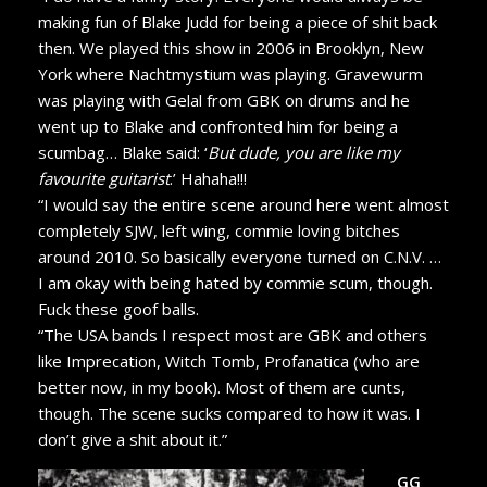
making fun of Blake Judd for being a piece of shit back
then. We played this show in 2006 in Brooklyn, New
York where Nachtmystium was playing. Gravewurm
was playing with Gelal from GBK on drums and he
went up to Blake and confronted him for being a
scumbag… Blake said: ‘
But dude, you are like my
favourite guitarist
.’ Hahaha!!!
“I would say the entire scene around here went almost
completely SJW, left wing, commie loving bitches
around 2010. So basically everyone turned on C.N.V. …
I am okay with being hated by commie scum, though.
Fuck these goof balls.
“The USA bands I respect most are GBK and others
like Imprecation, Witch Tomb, Profanatica (who are
better now, in my book). Most of them are cunts,
though. The scene sucks compared to how it was. I
don’t give a shit about it.”
GG