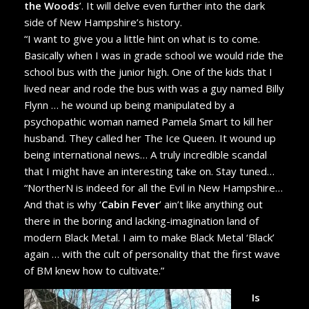
the Woods
’. It will delve even further into the dark
side of New Hampshire’s history.
“I want to give you a little hint on what is to come.
Basically when I was in grade school we would ride the
school bus with the junior high. One of the kids that I
lived near and rode the bus with was a guy named Billy
Flynn … he wound up being manipulated by a
psychopathic woman named Pamela Smart to kill her
husband. They called her The Ice Queen. It wound up
being international news… A truly incredible scandal
that I might have an interesting take on. Stay tuned…
“NortherN is indeed for all the Evil in New Hampshire…
And that is why ‘
Cabin Fever
’ ain’t like anything out
there in the boring and lacking-imagination land of
modern Black Metal. I aim to make Black Metal ‘Black’
again … with the cult of personality that the first wave
of BM knew how to cultivate.”
Is