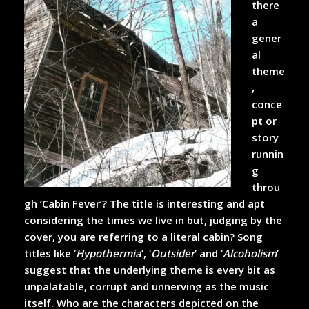
there
a
gener
al
theme
,
conce
pt or
story
runnin
g
throu
gh ‘Cabin Fever’? The title is interesting and apt
considering the times we live in but, judging by the
cover, you are referring to a literal cabin? Song
titles like ‘
Hypothermia
’, ‘
Outsider
’ and ‘
Alcoholism
’
suggest that the underlying theme is every bit as
unpalatable, corrupt and unnerving as the music
itself. Who are the characters depicted on the