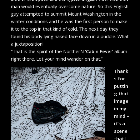
man would eventually overcome nature. So this English
guy attempted to summit Mount Washington in the
winter conditions and he was the first person to make
it to the top in that kind of cold. The next day they
found his body lying naked face down in a puddle. What
a juxtaposition!
“That is the spirit of the NortherN ‘
Cabin Fever
’ album
right there. Let your mind wander on that.”
Thank
s for
puttin
g that
image
in my
mind –
it’s a
scene
that I