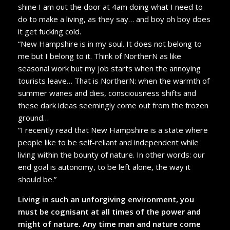
shine I am out the door at 4am doing what I need to
do to make a living, as they say… and boy oh boy does
it get fucking cold.
“New Hampshire is in my soul. It does not belong to
me but I belong to it. Think of NortherN as like
seasonal work but my job starts when the annoying
tourists leave… That is NortherN: when the warmth of
summer wanes and dies, consciousness shifts and
these dark ideas seemingly come out from the frozen
ground…
“I recently read that New Hampshire is a state where
people like to be self-reliant and independent while
living within the bounty of nature. In other words: our
end goal is autonomy, to be left alone, the way it
should be.”
Living in such an unforgiving environment, you
must be cognisant at all times of the power and
might of nature. Any time man and nature come