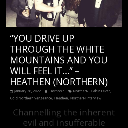
“YOU DRIVE UP
THROUGH THE WHITE
MOUNTAINS AND YOU
WILL FEEL IT…” –
HEATHEN (NORTHERN)
,
,
January 26, 2022
Bornosin
NortherN
Cabin Fever
,
,
Cold Northern Vengeance
Heathen
NortherN interview
Channelling the inherent
evil and insufferable