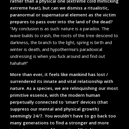
rather than a physical one (extreme cold mimicking
extreme heat), but can we dismiss a ritualistic,
paranormal or supernatural element as the victim
prepares to pass over into the land of the dead?
“My conclusion is as such: nature is a paradox. The
wave builds to crash, the roots of the tree descend to
darkness, the branch to the light, spring is birth and
winter is death, and hypothermia’s paradoxical
undressing is when you fuck around and find out
hahaha!!!”
More than ever, it feels like mankind has lost /
surrendered its innate and vital relationship with
nature. As a species, we are relinquishing our most
primitive essence, with the modern human
perpetually connected to ‘smart’ devices (that
suppress our mental and physical growth)
seemingly 24/7. You wouldn’t have to go back too
many generations to find a stronger and more