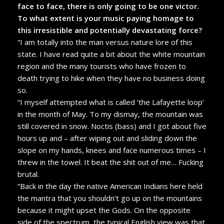
face to face, there is only going to be one victor.
To what extent is your music paying homage to
this irresistible and potentially devastating force?
“I am totally into the man versus nature lore of this
state. I have read quite a bit about the white mountain
region and the many tourists who have frozen to
death trying to hike when they have no business doing
so.
“I myself attempted what is called ‘the Lafayette loop’
in the month of May. To my dismay, the mountain was
still covered in snow. Noctis (bass) and I got about five
hours up and – after wiping out and sliding down the
slope on my hands, knees and face numerous times – I
threw in the towel. It beat the shit out of me… Fucking
brutal.
“Back in the day the native American Indians here held
the mantra that you shouldn’t go up on the mountains
because it might upset the Gods. On the opposite
side of the spectrum, the typical English view was that