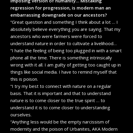
imposing version of humanity… Mistaking
regression for progression, is modern man an
embarrassing downgrade on our ancestors?
“Great question and something I think about a lot … I
absolutely believe everything you are saying. That my
ancestors who were farmers were forced to
understand nature in order to cultivate a livelihood…
“I hate the feeling of being too plugged in with a smart
phone all the time. There is something intrinsically
wrong with it all. I am guilty of getting too caught up in
things like social media. I have to remind myself that
this is poison.
“I try my best to connect with nature on a regular
basis. That it is important and that to understand
nature is to come closer to the true spirit … to
understand it is to come closer to understanding
ourselves.
“Anything less would be the empty narcissism of
modernity and the poison of Urbanites, AKA Modern