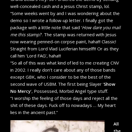
well-concealed cash and a Jesus Christ stamp, lol.
“Some weeks went by and I was wondering about the
demo so I wrote a follow-up letter. I finally got the
package with a little note that said ‘
How dare you mail
me this stamp?
’. The stamp was returned with Jesus
now wearing penned-on corpse paint, haha!!! Classic!
Straight from Lord Vlad Luciferian himself!!! Or as they
call him ‘Lord FAG’, haha!!!
“So all of this was what kind of led to me creating CNV
in 2002. I really don’t care about any of those bands
except GBK, who I consider to be the best of the
second wave of USBM. The first being Slayer ‘
Show
No Mercy
’, Possessed, Morbid Angel type stuff.
“I worship the feeling of those days and reject all the
shit of these days. Fuck off to nowadays … My heart
lies in the ancient past.”
All
the