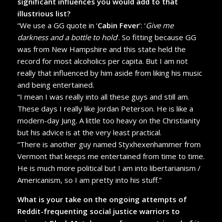
significant influences you would add to that
illustrious list?
“We use a GG quote in ‘
Cabin Fever
’: ‘
Give me
darkness and a bottle to hold
’. So fitting because GG
was from New Hampshire and this state held the
record for most alcoholics per capita. But I am not
really that influenced by him aside from liking his music
and being entertained.
“I mean I was really into all these guys and still am.
These days I really like Jordan Peterson. He is like a
modern-day Jung. A little too heavy on the Christianity
but his advice is at the very least practical.
“There is another guy named Styxhexenhammer from
Vermont that keeps me entertained from time to time.
He is much more political but I am into libertarianism /
Americanism, so I am pretty into his stuff.”
What is your take on the ongoing attempts of
Reddit-frequenting social justice warriors to