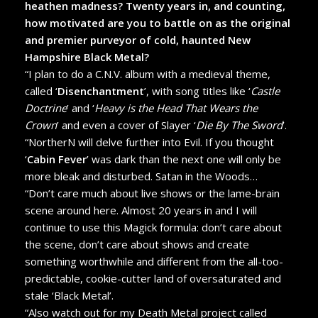
heathen madness? Twenty years in, and counting,
how motivated are you to battle on as the original
and premier purveyor of cold, haunted New
Hampshire Black Metal?
“I plan to do a C.N.V. album with a medieval theme,
called ‘
Disenchantment
’, with song titles like ‘
Castle
Doctrine
’ and ‘
Heavy is the Head That Wears the
Crown
’ and even a cover of Slayer ‘
Die By The Sword
’.
“NortherN will delve further into Evil. If you thought
‘
Cabin Fever
’ was dark than the next one will only be
more bleak and disturbed. Satan in the Woods…
“Don’t care much about live shows or the lame-brain
scene around here. Almost 20 years in and I will
continue to use this Magick formula: don’t care about
the scene, don’t care about shows and create
something worthwhile and different from the all-too-
predictable, cookie-cutter land of oversaturated and
stale ‘Black Metal’.
“Also watch out for my Death Metal project called