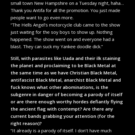
small town New Hampshire on a Tuesday night, haha…
Thank you Antifa for all the promotion. You just made
people want to go even more.
“The Hells Angel’s motorcycle club came to the show
just waiting for the soy boys to show up. Nothing
happened. The show went on and everyone had a
blast. They can suck my Yankee doodle dick.”
Still, with parasites like Uada and their ilk staining
the planet and proclaiming to be Black Metal at
the same time as we have Christian Black Metal,
antifascist Black Metal, anarchist Black Metal and
fuck knows what other abominations, is the
subgenre in danger of becoming a parody of itself
or are there enough worthy hordes defiantly flying
the ancient flag with contempt? Are there any
current bands grabbing your attention (for the
right reason)?
“It already is a parody of itself. I don’t have much