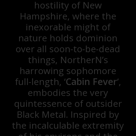
hostility of New
Hampshire, where the
inexorable might of
nature holds dominion
over all soon-to-be-dead
things, NortherN’s
harrowing sophomore
full-length, ‘
Cabin Fever
’,
embodies the very
quintessence of outsider
Black Metal. Inspired by
the incalculable extremity