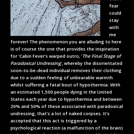
fear
could
stay
with
me
forever! The phenomenon you are alluding to here
is of course the one that provides the inspiration
for ‘Cabin Fever’s warped outro, ‘
The Final Stage of
Paradoxical Undressing
’, whereby the disorientated
soon-to-be-dead individual removes their clothing
due to a sudden feeling of unbearable warmth
whilst suffering a fatal bout of hypothermia. With
an estimated 1,500 people dying in the United
States each year due to hypothermia and between
20% and 50% of these associated with paradoxical
undressing, that’s a lot of naked corpses. It’s
accepted that this act is triggered by a
psychological reaction (a malfunction of the brain)