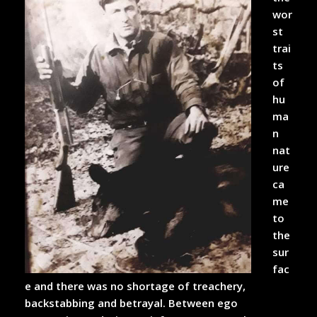
wor
st
trai
ts
of
hu
ma
n
nat
ure
ca
me
to
the
sur
fac
e and there was no shortage of treachery,
backstabbing and betrayal. Between ego