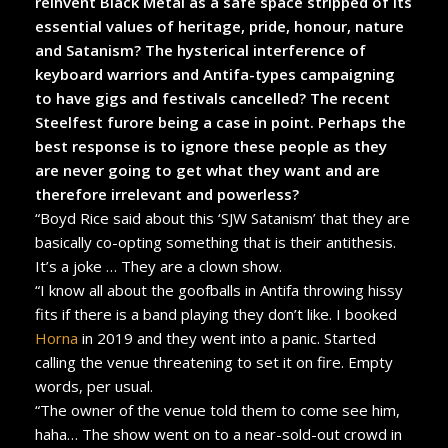
reinvent Black Metal as a safe space stripped of its
essential values of heritage, pride, honour, nature
and Satanism? The hysterical interference of
keyboard warriors and Antifa-types campaigning
to have gigs and festivals cancelled? The recent
Steelfest furore being a case in point. Perhaps the
best response is to ignore these people as they
are never going to get what they want and are
therefore irrelevant and powerless?
“Boyd Rice said about this ‘SJW Satanism’ that they are
basically co-opting something that is their antithesis.
It’s a joke … They are a clown show.
“I know all about the goofballs in Antifa throwing hissy
fits if there is a band playing they don’t like. I booked
Horna
in 2019 and they went into a panic. Started
calling the venue threatening to set it on fire. Empty
words, per usual.
“The owner of the venue told them to come see him,
haha… The show went on to a near-sold-out crowd in