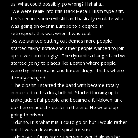
us. What could possibly go wrong? Hahaha…
“We were really into this Black Metal Elitism type shit.
Let’s record some evil shit and basically emulate what
was going on over in Europe to a degree. In
retrospect, this was when it was cool.
“As we started putting out demos more people
started taking notice and other people wanted to join
up so we could do gigs. The dynamics changed and we
started going to places like Boston where people
were big into cocaine and harder drugs. That’s where
it really changed…
“The dipshit I started the band with became totally
immersed in this drug bullshit. Started looking up to
Blake Judd of all people and became a full-blown junk
box heroin addict / dealer in the end. He wound up
going to prison…
“I dunno. It is what it is. I could go on but I would rather
not. It was a downward spiral for sure…
“I do have a funny story. Everyone would always be