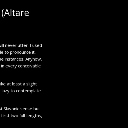
(Altare
will never utter. I used
le to pronounce it,
se instances. Anyhow,
b in every conceivable
ke at least a slight
o lazy to contemplate
ost Slavonic sense but
irst two full-lengths,