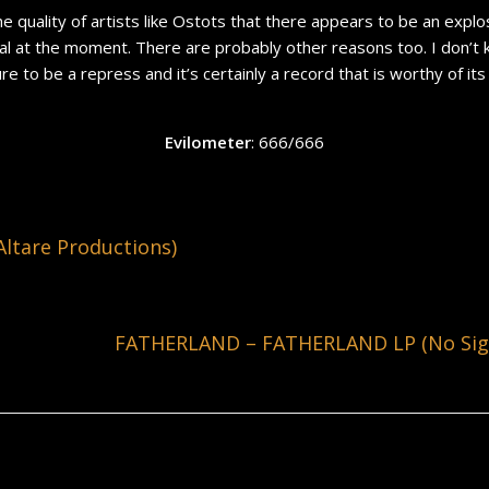
he quality of artists like Ostots that there appears to be an explos
 at the moment. There are probably other reasons too. I don’t know
ure to be a repress and it’s certainly a record that is worthy of its 
Evilometer
: 666/666
ltare Productions)
FATHERLAND – FATHERLAND LP (No Sign