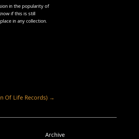
ion in the popularity of
 if this is still
place in any collection.
 Of Life Records)
→
Archive