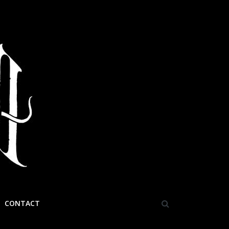
CONTACT