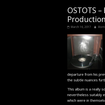
Black
OSTOTS – 
Production
March 16, 2017
Born
departure from his pre
the subtle nuances furt
This album is a really s
nevertheless suitably e
which were in themselv