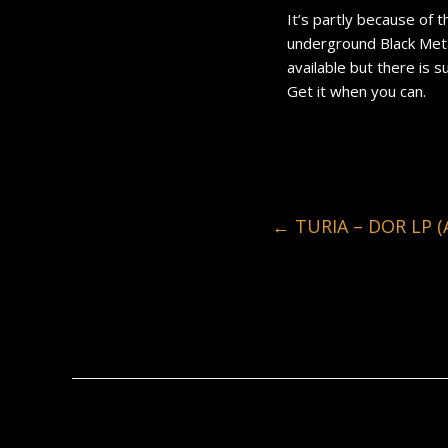
It’s partly because of t
underground Black Metal
available but there is s
Get it when you can.
←
TURIA – DOR LP (A