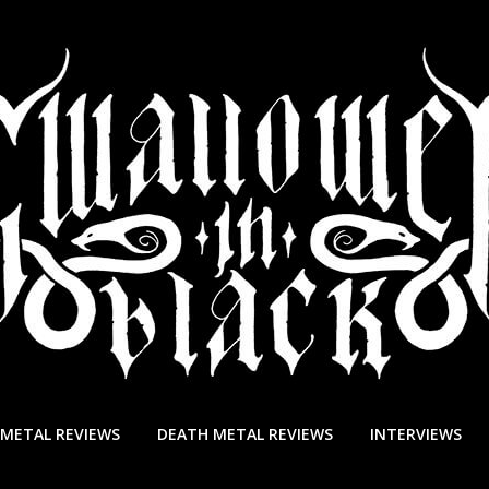
 METAL REVIEWS
DEATH METAL REVIEWS
INTERVIEWS