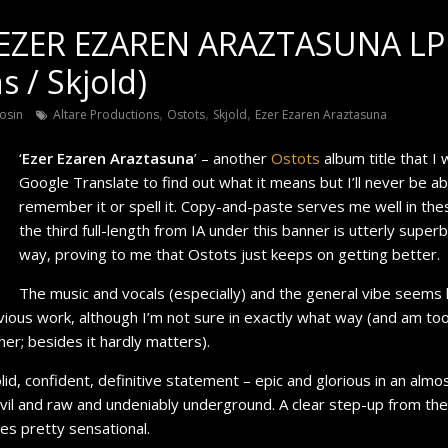
EZER EZAREN ARAZTASUNA LP 
s / Skjold)
,
,
,
osin
Altare Productions
Ostots
Skjold
Ezer Ezaren Araztasuna
‘
Ezer Ezaren Araztasuna
’ – another
Ostots
album title that I 
Google Translate to find out what it means but I’ll never be ab
remember it or spell it. Copy-and-paste serves me well in the
the third full-length from IA under this banner is utterly super
way, proving to me that Ostots just keeps on getting better.
The music and vocals (especially) and the general vibe seems li
vious work, although I’m not sure in exactly what way (and am to
her; besides it hardly matters).
olid, confident, definitive statement – epic and glorious in an alm
vil and raw and undeniably underground. A clear step-up from the f
es pretty sensational.