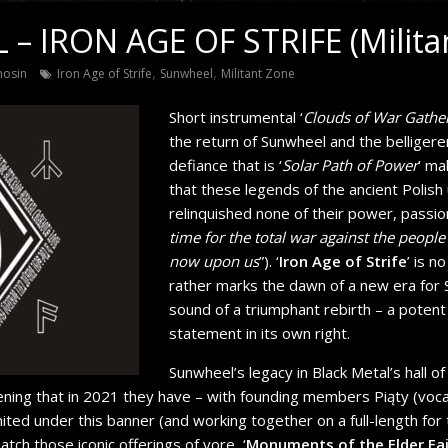
– IRON AGE OF STRIFE (Milita
,
,
nosin
Iron Age of Strife
Sunwheel
Militant Zone
Short instrumental ‘
Clouds of War Gathe
the return of Sunwheel and the belliger
defiance that is ‘
Solar Path of Power
’ ma
that these legends of the ancient Polis
relinquished none of their power, passion
time for the total war against the people
now upon us
”). ‘
Iron Age of Strife
’ is n
rather marks the dawn of a new era for S
sound of a triumphant rebirth – a poten
statement in its own right.
Sunwheel’s legacy in Black Metal’s hall of
tening that in 2021 they have – with founding members Piąty (voca
ited under this banner (and working together on a full-length for t
tch those iconic offerings of yore, ‘
Monuments of the Elder Fa