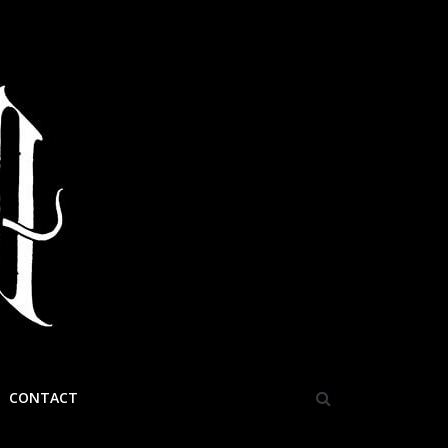
CONTACT