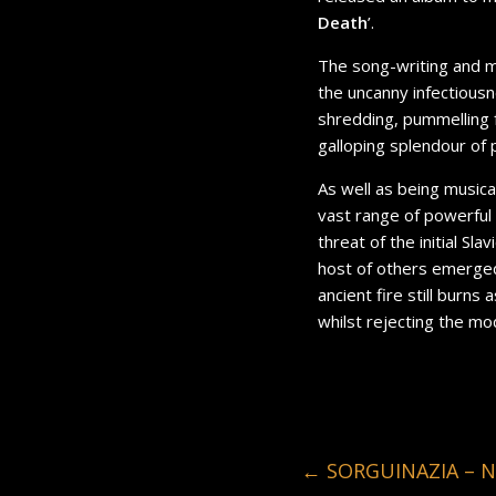
Death
’.
The song-writing and m
the uncanny infectiousn
shredding, pummelling f
galloping splendour of p
As well as being musica
vast range of powerful 
threat of the initial Sla
host of others emerged 
ancient fire still burn
whilst rejecting the mo
←
SORGUINAZIA – NE