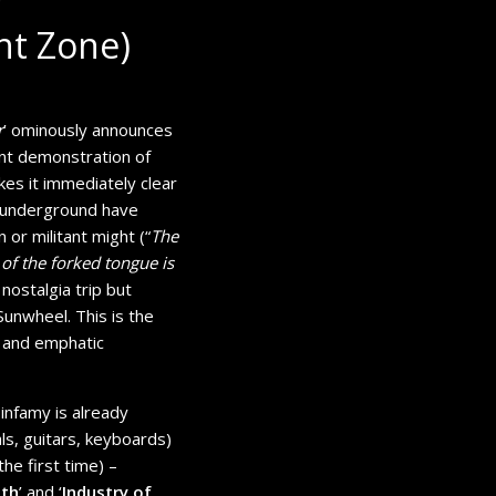
nt Zone)
r
’ ominously announces
ent demonstration of
kes it immediately clear
h underground have
 or militant might (“
The
 of the forked tongue is
o nostalgia trip but
unwheel. This is the
t and emphatic
 infamy is already
ls, guitars, keyboards)
he first time) –
ith
’ and ‘
Industry of