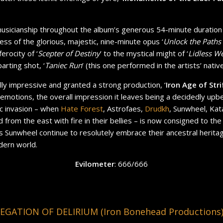
usicianship throughout the album’s generous 54-minute duration
ess of the glorious, majestic, nine-minute opus ‘
Unlock the Paths
erocity of ‘
Scepter of Destiny
’ to the mystical might of ‘
Lidless W
arting shot, ‘
Taniec Run
’ (this one performed in the artists’ nativ
lly impressive and granted a strong production, ‘
Iron Age of Stri
emotions, the overall impression it leaves being a decidedly upb
vic invasion – when
Hate Forest
, Astrofaes,
Drudkh
, Sunwheel, Kat
from the east with fire in their bellies – is now consigned to the 
s as Sunwheel continue to resolutely embrace their ancestral herita
dern world.
Evilometer
: 666/666
GATION OF DELIRIUM (Iron Bonehead Productions