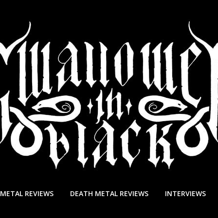
 METAL REVIEWS
DEATH METAL REVIEWS
INTERVIEWS