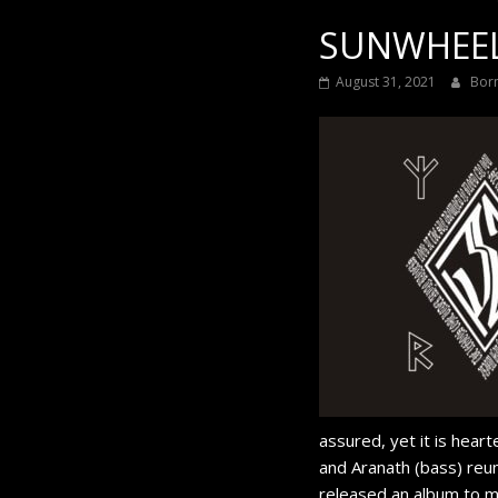
SUNWHEEL 
August 31, 2021
Bor
assured, yet it is hear
and Aranath (bass) reun
released an album to ma