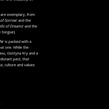
 are exemplary, from
 of Sorrow
’ and the
ells of Dreams
’ and the
e tongue).
fe
’ is packed with a
eat one. While the
axu, Gontyna Kry and a
distant past, that
ge, culture and values
)