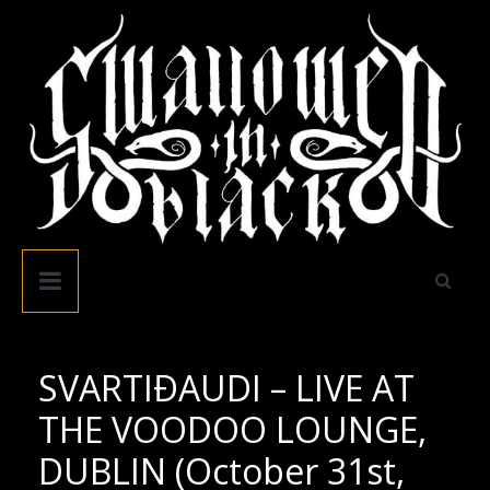
Skip
to
content
Swallowed
In
Black
SVARTIÐAUDI – LIVE AT
THE VOODOO LOUNGE,
DUBLIN (October 31st,