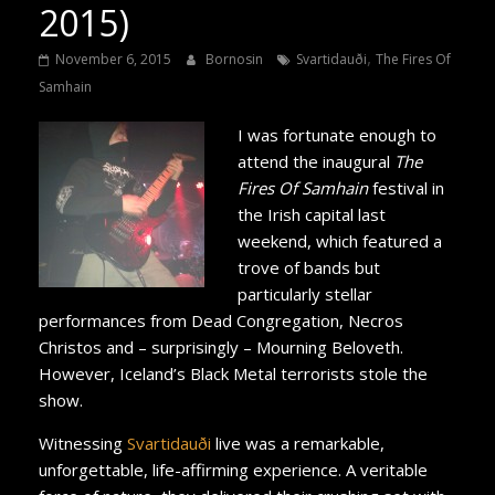
2015)
,
November 6, 2015
Bornosin
Svartidauði
The Fires Of
Samhain
I was fortunate enough to
attend the inaugural
The
Fires Of Samhain
festival in
the Irish capital last
weekend, which featured a
trove of bands but
particularly stellar
performances from Dead Congregation, Necros
Christos and – surprisingly – Mourning Beloveth.
However, Iceland’s Black Metal terrorists stole the
show.
Witnessing
Svartidauði
live was a remarkable,
unforgettable, life-affirming experience. A veritable