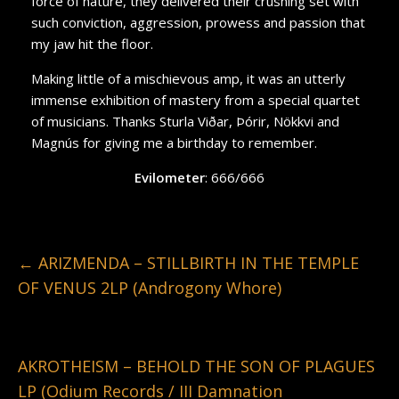
force of nature, they delivered their crushing set with
such conviction, aggression, prowess and passion that
my jaw hit the floor.
Making little of a mischievous amp, it was an utterly
immense exhibition of mastery from a special quartet
of musicians. Thanks Sturla Viðar, Þórir, Nökkvi and
Magnús for giving me a birthday to remember.
Evilometer
: 666/666
←
ARIZMENDA – STILLBIRTH IN THE TEMPLE
OF VENUS 2LP (Androgony Whore)
AKROTHEISM – BEHOLD THE SON OF PLAGUES
LP (Odium Records / III Damnation